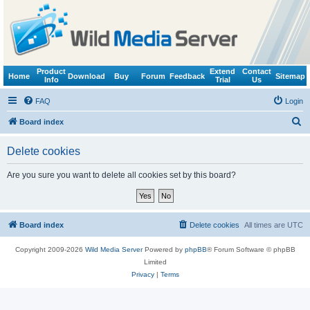
Product
Extend
Contact
Home
Download
Buy
Forum
Feedback
Sitemap
Info
Trial
Us
FAQ
Login
S
Board index
e
Delete cookies
a
r
Are you sure you want to delete all cookies set by this board?
c
h
Board index
Delete cookies
All times are
UTC
Copyright 2009-2026
Wild Media Server
Powered by
phpBB
® Forum Software © phpBB
Limited
Privacy
|
Terms