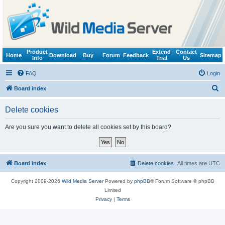
Product
Extend
Contact
Home
Download
Buy
Forum
Feedback
Sitemap
Info
Trial
Us
FAQ
Login
S
Board index
e
Delete cookies
a
r
Are you sure you want to delete all cookies set by this board?
c
h
Board index
Delete cookies
All times are
UTC
Copyright 2009-2026
Wild Media Server
Powered by
phpBB
® Forum Software © phpBB
Limited
Privacy
|
Terms