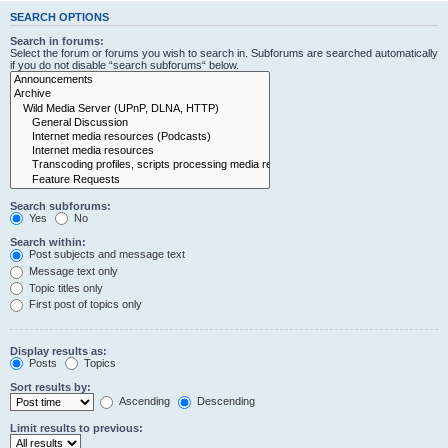
SEARCH OPTIONS
Search in forums:
Select the forum or forums you wish to search in. Subforums are searched automatically
if you do not disable “search subforums“ below.
Search subforums:
Yes
No
Search within:
Post subjects and message text
Message text only
Topic titles only
First post of topics only
Display results as:
Posts
Topics
Sort results by:
Ascending
Descending
Limit results to previous: