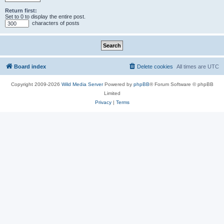
Return first:
Set to 0 to display the entire post.
characters of posts
Board index
Delete cookies
All times are
UTC
Copyright 2009-2026
Wild Media Server
Powered by
phpBB
® Forum Software © phpBB
Limited
Privacy
|
Terms