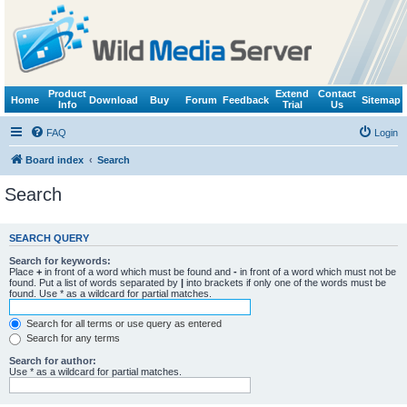
Product
Extend
Contact
Home
Download
Buy
Forum
Feedback
Sitemap
Info
Trial
Us
FAQ
Login
Board index
Search
Search
SEARCH QUERY
Search for keywords:
Place
+
in front of a word which must be found and
-
in front of a word which must not be
found. Put a list of words separated by
|
into brackets if only one of the words must be
found. Use * as a wildcard for partial matches.
Search for all terms or use query as entered
Search for any terms
Search for author:
Use * as a wildcard for partial matches.