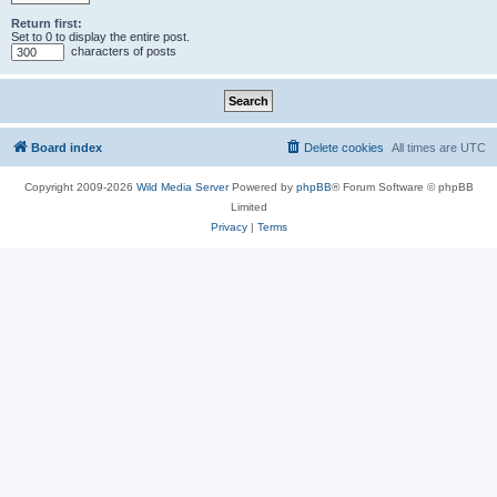
Return first:
Set to 0 to display the entire post.
characters of posts
Board index
Delete cookies
All times are
UTC
Copyright 2009-2026
Wild Media Server
Powered by
phpBB
® Forum Software © phpBB
Limited
Privacy
|
Terms