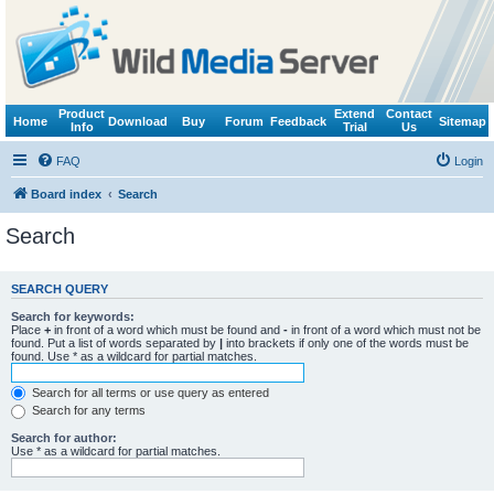
Product
Extend
Contact
Home
Download
Buy
Forum
Feedback
Sitemap
Info
Trial
Us
FAQ
Login
Board index
Search
Search
SEARCH QUERY
Search for keywords:
Place
+
in front of a word which must be found and
-
in front of a word which must not be
found. Put a list of words separated by
|
into brackets if only one of the words must be
found. Use * as a wildcard for partial matches.
Search for all terms or use query as entered
Search for any terms
Search for author:
Use * as a wildcard for partial matches.