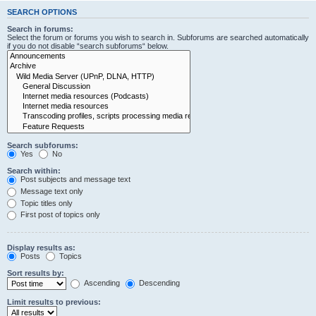
SEARCH OPTIONS
Search in forums:
Select the forum or forums you wish to search in. Subforums are searched automatically
if you do not disable “search subforums“ below.
Search subforums:
Yes
No
Search within:
Post subjects and message text
Message text only
Topic titles only
First post of topics only
Display results as:
Posts
Topics
Sort results by:
Ascending
Descending
Limit results to previous: