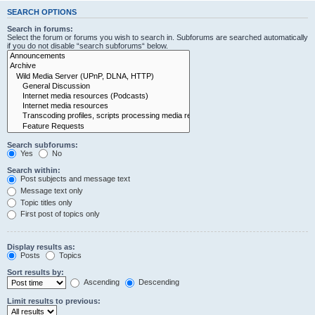
SEARCH OPTIONS
Search in forums:
Select the forum or forums you wish to search in. Subforums are searched automatically
if you do not disable “search subforums“ below.
Search subforums:
Yes
No
Search within:
Post subjects and message text
Message text only
Topic titles only
First post of topics only
Display results as:
Posts
Topics
Sort results by:
Ascending
Descending
Limit results to previous: