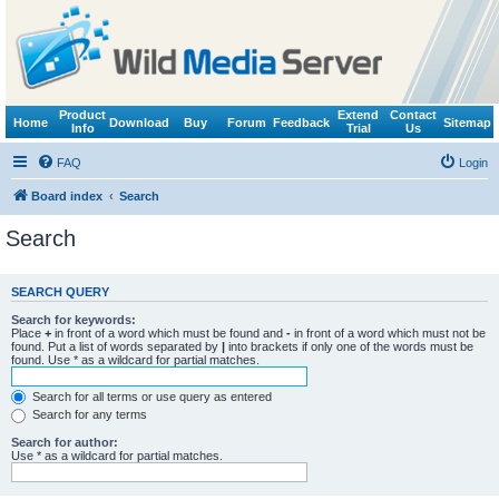
Product
Extend
Contact
Home
Download
Buy
Forum
Feedback
Sitemap
Info
Trial
Us
FAQ
Login
Board index
Search
Search
SEARCH QUERY
Search for keywords:
Place
+
in front of a word which must be found and
-
in front of a word which must not be
found. Put a list of words separated by
|
into brackets if only one of the words must be
found. Use * as a wildcard for partial matches.
Search for all terms or use query as entered
Search for any terms
Search for author:
Use * as a wildcard for partial matches.