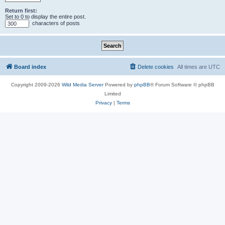
Return first:
Set to 0 to display the entire post.
characters of posts
Board index
Delete cookies
All times are
UTC
Copyright 2009-2026
Wild Media Server
Powered by
phpBB
® Forum Software © phpBB
Limited
Privacy
|
Terms