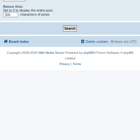
Return first:
Set to 0 to display the entire post.
characters of posts
Board index
Delete cookies
All times are
UTC
Copyright 2009-2026
Wild Media Server
Powered by
phpBB
® Forum Software © phpBB
Limited
Privacy
|
Terms