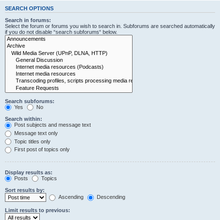
SEARCH OPTIONS
Search in forums:
Select the forum or forums you wish to search in. Subforums are searched automatically
if you do not disable “search subforums“ below.
Search subforums:
Yes
No
Search within:
Post subjects and message text
Message text only
Topic titles only
First post of topics only
Display results as:
Posts
Topics
Sort results by:
Ascending
Descending
Limit results to previous: