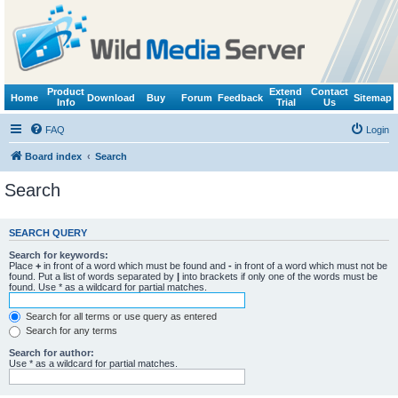
Product
Extend
Contact
Home
Download
Buy
Forum
Feedback
Sitemap
Info
Trial
Us
FAQ
Login
Board index
Search
Search
SEARCH QUERY
Search for keywords:
Place
+
in front of a word which must be found and
-
in front of a word which must not be
found. Put a list of words separated by
|
into brackets if only one of the words must be
found. Use * as a wildcard for partial matches.
Search for all terms or use query as entered
Search for any terms
Search for author:
Use * as a wildcard for partial matches.