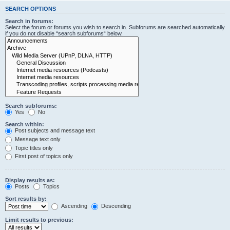
SEARCH OPTIONS
Search in forums:
Select the forum or forums you wish to search in. Subforums are searched automatically
if you do not disable “search subforums“ below.
Search subforums:
Yes
No
Search within:
Post subjects and message text
Message text only
Topic titles only
First post of topics only
Display results as:
Posts
Topics
Sort results by:
Ascending
Descending
Limit results to previous: