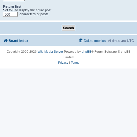
Return first:
Set to 0 to display the entire post.
characters of posts
Board index
Delete cookies
All times are
UTC
Copyright 2009-2026
Wild Media Server
Powered by
phpBB
® Forum Software © phpBB
Limited
Privacy
|
Terms