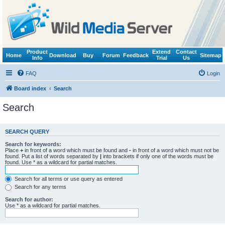
Product
Extend
Contact
Home
Download
Buy
Forum
Feedback
Sitemap
Info
Trial
Us
FAQ
Login
Board index
Search
Search
SEARCH QUERY
Search for keywords:
Place
+
in front of a word which must be found and
-
in front of a word which must not be
found. Put a list of words separated by
|
into brackets if only one of the words must be
found. Use * as a wildcard for partial matches.
Search for all terms or use query as entered
Search for any terms
Search for author:
Use * as a wildcard for partial matches.