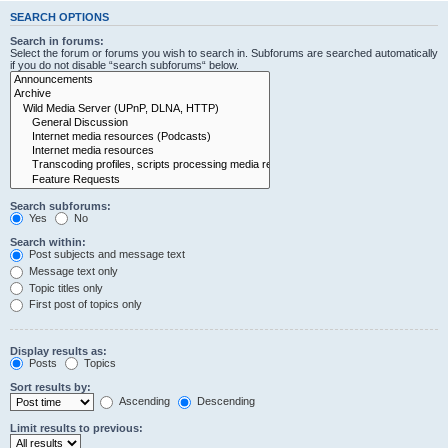
SEARCH OPTIONS
Search in forums:
Select the forum or forums you wish to search in. Subforums are searched automatically
if you do not disable “search subforums“ below.
Search subforums:
Yes
No
Search within:
Post subjects and message text
Message text only
Topic titles only
First post of topics only
Display results as:
Posts
Topics
Sort results by:
Ascending
Descending
Limit results to previous: