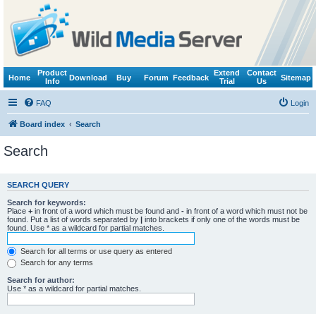
Product
Extend
Contact
Home
Download
Buy
Forum
Feedback
Sitemap
Info
Trial
Us
FAQ
Login
Board index
Search
Search
SEARCH QUERY
Search for keywords:
Place
+
in front of a word which must be found and
-
in front of a word which must not be
found. Put a list of words separated by
|
into brackets if only one of the words must be
found. Use * as a wildcard for partial matches.
Search for all terms or use query as entered
Search for any terms
Search for author:
Use * as a wildcard for partial matches.