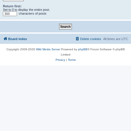
Return first:
Set to 0 to display the entire post.
characters of posts
Board index
Delete cookies
All times are
UTC
Copyright 2009-2026
Wild Media Server
Powered by
phpBB
® Forum Software © phpBB
Limited
Privacy
|
Terms