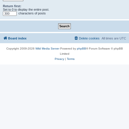
Return first:
Set to 0 to display the entire post.
characters of posts
Board index
Delete cookies
All times are
UTC
Copyright 2009-2026
Wild Media Server
Powered by
phpBB
® Forum Software © phpBB
Limited
Privacy
|
Terms