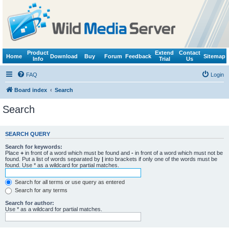
Product
Extend
Contact
Home
Download
Buy
Forum
Feedback
Sitemap
Info
Trial
Us
FAQ
Login
Board index
Search
Search
SEARCH QUERY
Search for keywords:
Place
+
in front of a word which must be found and
-
in front of a word which must not be
found. Put a list of words separated by
|
into brackets if only one of the words must be
found. Use * as a wildcard for partial matches.
Search for all terms or use query as entered
Search for any terms
Search for author:
Use * as a wildcard for partial matches.