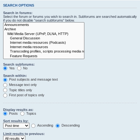
SEARCH OPTIONS
Search in forums:
Select the forum or forums you wish to search in. Subforums are searched automatically
if you do not disable “search subforums“ below.
Search subforums:
Yes
No
Search within:
Post subjects and message text
Message text only
Topic titles only
First post of topics only
Display results as:
Posts
Topics
Sort results by:
Ascending
Descending
Limit results to previous: