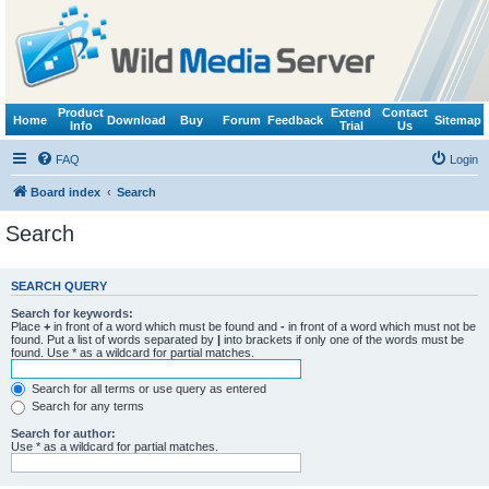
Product
Extend
Contact
Home
Download
Buy
Forum
Feedback
Sitemap
Info
Trial
Us
FAQ
Login
Board index
Search
Search
SEARCH QUERY
Search for keywords:
Place
+
in front of a word which must be found and
-
in front of a word which must not be
found. Put a list of words separated by
|
into brackets if only one of the words must be
found. Use * as a wildcard for partial matches.
Search for all terms or use query as entered
Search for any terms
Search for author:
Use * as a wildcard for partial matches.