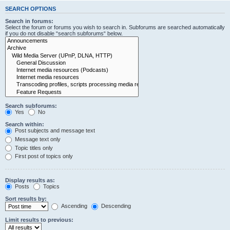
SEARCH OPTIONS
Search in forums:
Select the forum or forums you wish to search in. Subforums are searched automatically
if you do not disable “search subforums“ below.
Search subforums:
Yes
No
Search within:
Post subjects and message text
Message text only
Topic titles only
First post of topics only
Display results as:
Posts
Topics
Sort results by:
Ascending
Descending
Limit results to previous: