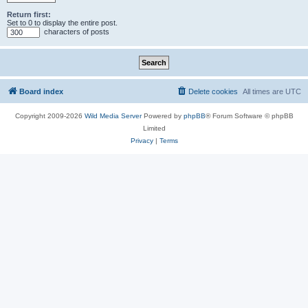
Return first:
Set to 0 to display the entire post.
characters of posts
Board index
Delete cookies
All times are
UTC
Copyright 2009-2026
Wild Media Server
Powered by
phpBB
® Forum Software © phpBB
Limited
Privacy
|
Terms