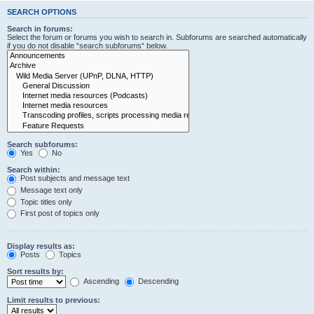
SEARCH OPTIONS
Search in forums:
Select the forum or forums you wish to search in. Subforums are searched automatically
if you do not disable “search subforums“ below.
Search subforums:
Yes
No
Search within:
Post subjects and message text
Message text only
Topic titles only
First post of topics only
Display results as:
Posts
Topics
Sort results by:
Ascending
Descending
Limit results to previous: