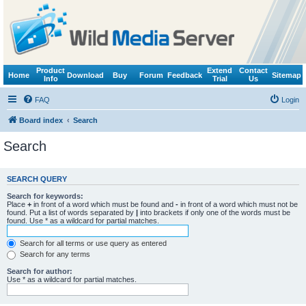
Product
Extend
Contact
Home
Download
Buy
Forum
Feedback
Sitemap
Info
Trial
Us
FAQ
Login
Board index
Search
Search
SEARCH QUERY
Search for keywords:
Place
+
in front of a word which must be found and
-
in front of a word which must not be
found. Put a list of words separated by
|
into brackets if only one of the words must be
found. Use * as a wildcard for partial matches.
Search for all terms or use query as entered
Search for any terms
Search for author:
Use * as a wildcard for partial matches.