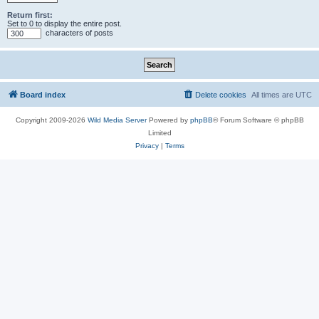
Return first:
Set to 0 to display the entire post.
characters of posts
Board index
Delete cookies
All times are
UTC
Copyright 2009-2026
Wild Media Server
Powered by
phpBB
® Forum Software © phpBB
Limited
Privacy
|
Terms