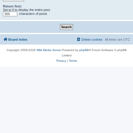
Return first:
Set to 0 to display the entire post.
characters of posts
Board index
Delete cookies
All times are
UTC
Copyright 2009-2026
Wild Media Server
Powered by
phpBB
® Forum Software © phpBB
Limited
Privacy
|
Terms