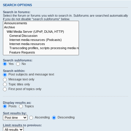
SEARCH OPTIONS
Search in forums:
Select the forum or forums you wish to search in. Subforums are searched automatically
if you do not disable “search subforums“ below.
Search subforums:
Yes
No
Search within:
Post subjects and message text
Message text only
Topic titles only
First post of topics only
Display results as:
Posts
Topics
Sort results by:
Ascending
Descending
Limit results to previous: