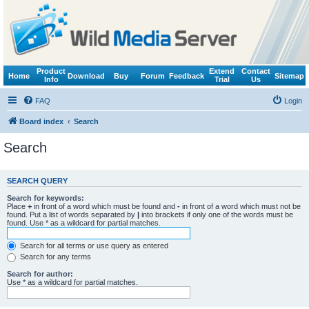
Product
Extend
Contact
Home
Download
Buy
Forum
Feedback
Sitemap
Info
Trial
Us
FAQ
Login
Board index
Search
Search
SEARCH QUERY
Search for keywords:
Place
+
in front of a word which must be found and
-
in front of a word which must not be
found. Put a list of words separated by
|
into brackets if only one of the words must be
found. Use * as a wildcard for partial matches.
Search for all terms or use query as entered
Search for any terms
Search for author:
Use * as a wildcard for partial matches.