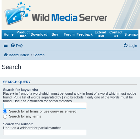
Product
Extend
Contact
Home
Download
Buy
Forum
Feedback
Sitemap
Info
Trial
Us
FAQ
Login
Board index
Search
Search
SEARCH QUERY
Search for keywords:
Place
+
in front of a word which must be found and
-
in front of a word which must not be
found. Put a list of words separated by
|
into brackets if only one of the words must be
found. Use * as a wildcard for partial matches.
Search for all terms or use query as entered
Search for any terms
Search for author:
Use * as a wildcard for partial matches.