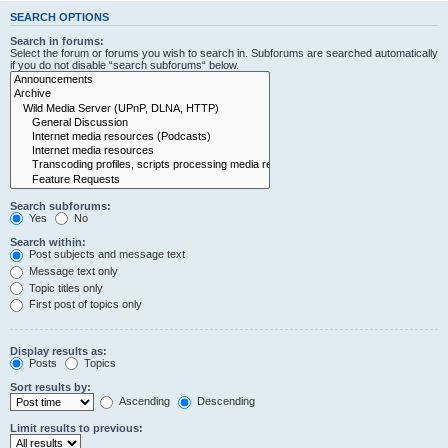
SEARCH OPTIONS
Search in forums:
Select the forum or forums you wish to search in. Subforums are searched automatically
if you do not disable “search subforums“ below.
Search subforums:
Yes
No
Search within:
Post subjects and message text
Message text only
Topic titles only
First post of topics only
Display results as:
Posts
Topics
Sort results by:
Ascending
Descending
Limit results to previous: