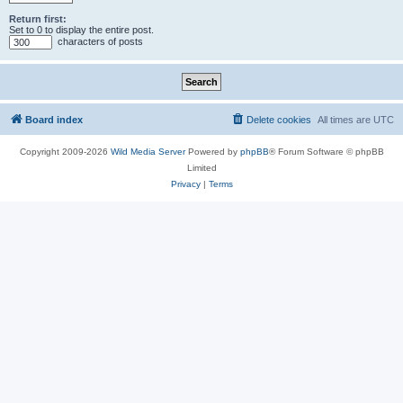
Return first:
Set to 0 to display the entire post.
characters of posts
Board index
Delete cookies
All times are
UTC
Copyright 2009-2026
Wild Media Server
Powered by
phpBB
® Forum Software © phpBB
Limited
Privacy
|
Terms