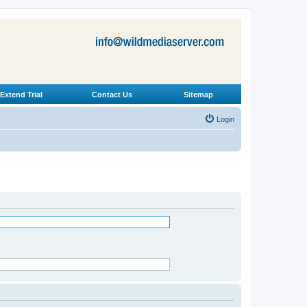
Extend Trial
Contact Us
Sitemap
Login