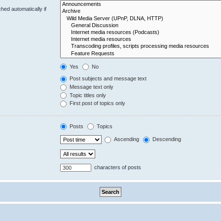
hed automatically if
Yes
No
Post subjects and message text
Message text only
Topic titles only
First post of topics only
Posts
Topics
Ascending
Descending
characters of posts