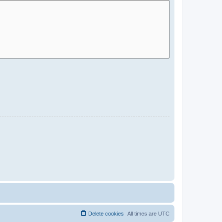
Delete cookies
All times are
UTC