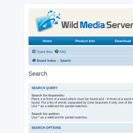
Home
Product Info
Download
Quick links
FAQ
Board index
Search
Search
SEARCH QUERY
Search for keywords:
Place
+
in front of a word which must be found and
-
in front of a word
found. Put a list of words separated by
|
into brackets if only one of th
Use * as a wildcard for partial matches.
Search for author:
Use * as a wildcard for partial matches.
SEARCH OPTIONS