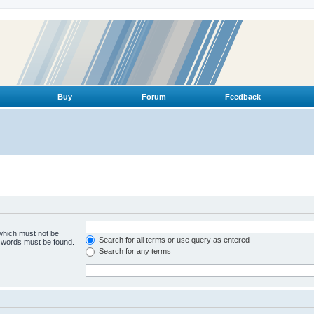
Buy
Forum
Feedback
 which must not be
Search for all terms or use query as entered
e words must be found.
Search for any terms