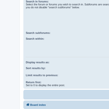
Search in forums:
Select the forum or forums you wish to search in. Subforums are searc
you do not disable “search subforums“ below.
Search subforums:
Search within:
Display results as:
Sort results by:
Limit results to previous:
Return first:
Set to 0 to display the entire post.
Board index