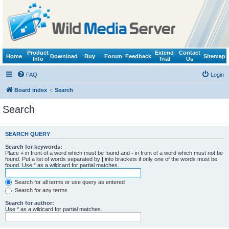
Product
Extend
Contact
Home
Download
Buy
Forum
Feedback
Sitemap
Info
Trial
Us
FAQ
Login
Board index
Search
Search
SEARCH QUERY
Search for keywords:
Place
+
in front of a word which must be found and
-
in front of a word which must not be
found. Put a list of words separated by
|
into brackets if only one of the words must be
found. Use * as a wildcard for partial matches.
Search for all terms or use query as entered
Search for any terms
Search for author:
Use * as a wildcard for partial matches.