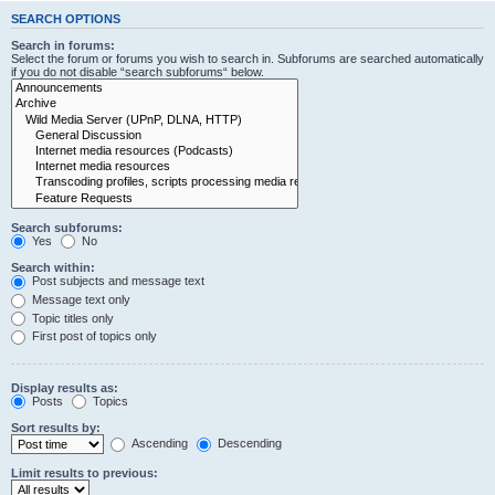
SEARCH OPTIONS
Search in forums:
Select the forum or forums you wish to search in. Subforums are searched automatically
if you do not disable “search subforums“ below.
Search subforums:
Yes
No
Search within:
Post subjects and message text
Message text only
Topic titles only
First post of topics only
Display results as:
Posts
Topics
Sort results by:
Ascending
Descending
Limit results to previous: