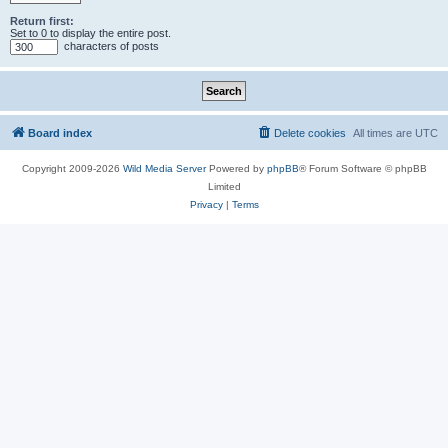
Return first:
Set to 0 to display the entire post.
characters of posts
Board index
Delete cookies
All times are
UTC
Copyright 2009-2026
Wild Media Server
Powered by
phpBB
® Forum Software © phpBB
Limited
Privacy
|
Terms