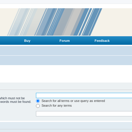
Buy
Forum
Feedback
 which must not be
Search for all terms or use query as entered
e words must be found.
Search for any terms