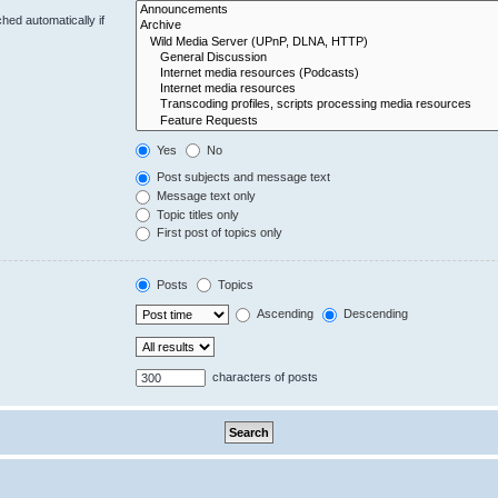
hed automatically if
Yes
No
Post subjects and message text
Message text only
Topic titles only
First post of topics only
Posts
Topics
Ascending
Descending
characters of posts