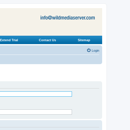
Extend Trial
Contact Us
Sitemap
Login