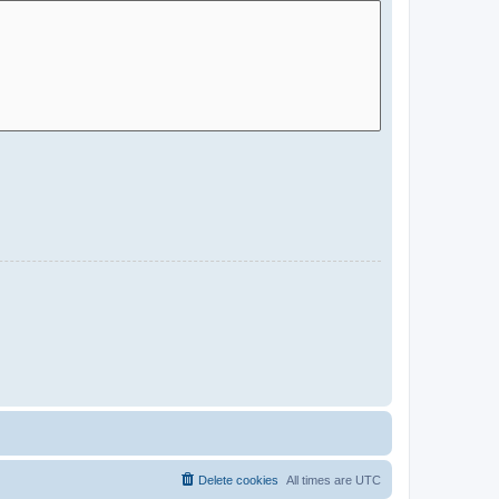
Delete cookies
All times are
UTC