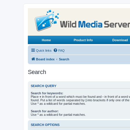
Home
Product Info
Download
Quick links
FAQ
Board index
Search
Search
SEARCH QUERY
Search for keywords:
Place
+
in front of a word which must be found and
-
in front of a word
found. Put a list of words separated by
|
into brackets if only one of th
Use * as a wildcard for partial matches.
Search for author:
Use * as a wildcard for partial matches.
SEARCH OPTIONS