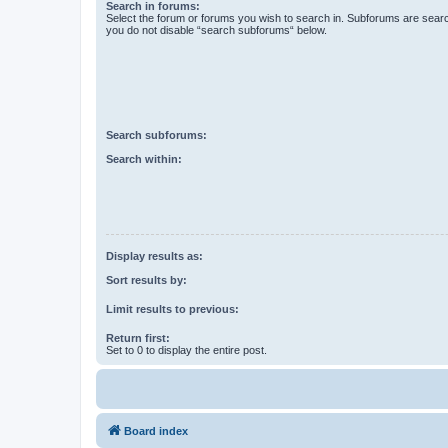
Search in forums:
Select the forum or forums you wish to search in. Subforums are searc
you do not disable “search subforums“ below.
Search subforums:
Search within:
Display results as:
Sort results by:
Limit results to previous:
Return first:
Set to 0 to display the entire post.
Board index