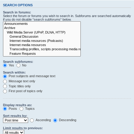
SEARCH OPTIONS
Search in forums:
Select the forum or forums you wish to search in. Subforums are searched automatically
if you do not disable “search subforums“ below.
Search subforums:
Yes
No
Search within:
Post subjects and message text
Message text only
Topic titles only
First post of topics only
Display results as:
Posts
Topics
Sort results by:
Ascending
Descending
Limit results to previous: