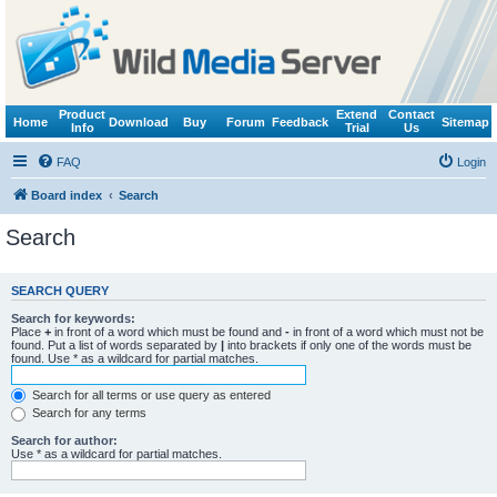
Product
Extend
Contact
Home
Download
Buy
Forum
Feedback
Sitemap
Info
Trial
Us
FAQ
Login
Board index
Search
Search
SEARCH QUERY
Search for keywords:
Place
+
in front of a word which must be found and
-
in front of a word which must not be
found. Put a list of words separated by
|
into brackets if only one of the words must be
found. Use * as a wildcard for partial matches.
Search for all terms or use query as entered
Search for any terms
Search for author:
Use * as a wildcard for partial matches.