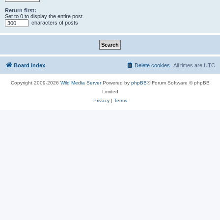
Return first:
Set to 0 to display the entire post.
characters of posts
Board index
Delete cookies
All times are
UTC
Copyright 2009-2026
Wild Media Server
Powered by
phpBB
® Forum Software © phpBB
Limited
Privacy
|
Terms