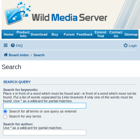
Product
Extend
Contact
Home
Download
Buy
Forum
Feedback
Sitemap
Info
Trial
Us
FAQ
Login
Board index
Search
Search
SEARCH QUERY
Search for keywords:
Place
+
in front of a word which must be found and
-
in front of a word which must not be
found. Put a list of words separated by
|
into brackets if only one of the words must be
found. Use * as a wildcard for partial matches.
Search for all terms or use query as entered
Search for any terms
Search for author:
Use * as a wildcard for partial matches.