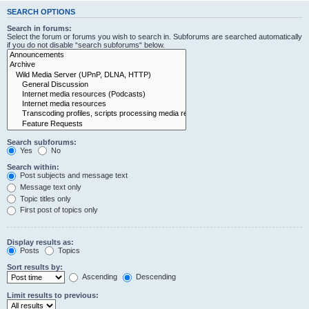
SEARCH OPTIONS
Search in forums:
Select the forum or forums you wish to search in. Subforums are searched automatically
if you do not disable “search subforums“ below.
Search subforums:
Yes
No
Search within:
Post subjects and message text
Message text only
Topic titles only
First post of topics only
Display results as:
Posts
Topics
Sort results by:
Ascending
Descending
Limit results to previous: