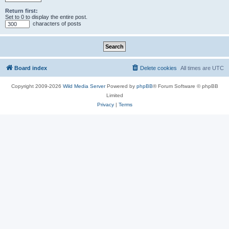
Return first:
Set to 0 to display the entire post.
characters of posts
Board index
Delete cookies
All times are
UTC
Copyright 2009-2026
Wild Media Server
Powered by
phpBB
® Forum Software © phpBB
Limited
Privacy
|
Terms