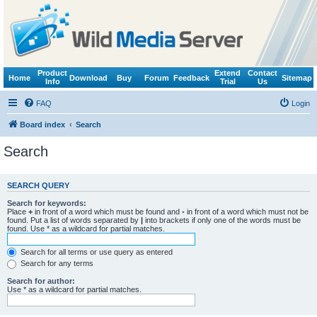
Product
Extend
Contact
Home
Download
Buy
Forum
Feedback
Sitemap
Info
Trial
Us
FAQ
Login
Board index
Search
Search
SEARCH QUERY
Search for keywords:
Place
+
in front of a word which must be found and
-
in front of a word which must not be
found. Put a list of words separated by
|
into brackets if only one of the words must be
found. Use * as a wildcard for partial matches.
Search for all terms or use query as entered
Search for any terms
Search for author:
Use * as a wildcard for partial matches.