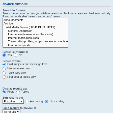
SEARCH OPTIONS
Search in forums:
Select the forum or forums you wish to search in. Subforums are searched automatically
if you do not disable “search subforums“ below.
Search subforums:
Yes
No
Search within:
Post subjects and message text
Message text only
Topic titles only
First post of topics only
Display results as:
Posts
Topics
Sort results by:
Ascending
Descending
Limit results to previous: