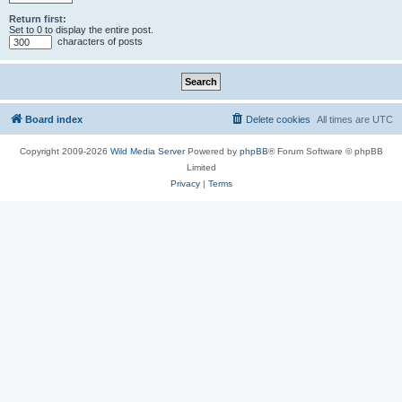
Return first:
Set to 0 to display the entire post.
characters of posts
Board index
Delete cookies
All times are
UTC
Copyright 2009-2026
Wild Media Server
Powered by
phpBB
® Forum Software © phpBB
Limited
Privacy
|
Terms