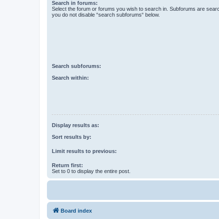
Search in forums:
Select the forum or forums you wish to search in. Subforums are searc
you do not disable “search subforums“ below.
Search subforums:
Search within:
Display results as:
Sort results by:
Limit results to previous:
Return first:
Set to 0 to display the entire post.
Board index