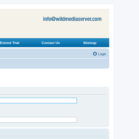
Extend Trial
Contact Us
Sitemap
Login