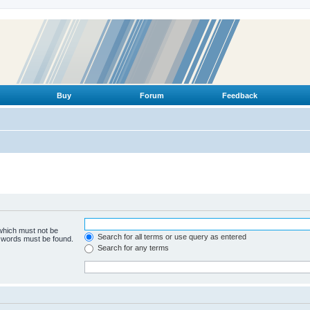
Buy
Forum
Feedback
 which must not be
Search for all terms or use query as entered
e words must be found.
Search for any terms