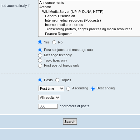
hed automatically if
Yes
No
Post subjects and message text
Message text only
Topic titles only
First post of topics only
Posts
Topics
Ascending
Descending
characters of posts