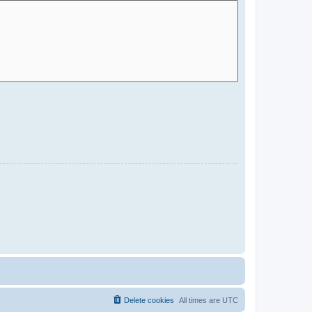
Delete cookies
All times are
UTC