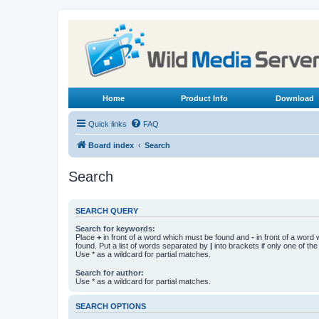
Home
Product Info
Download
Quick links
FAQ
Board index
Search
Search
SEARCH QUERY
Search for keywords:
Place
+
in front of a word which must be found and
-
in front of a word
found. Put a list of words separated by
|
into brackets if only one of th
Use * as a wildcard for partial matches.
Search for author:
Use * as a wildcard for partial matches.
SEARCH OPTIONS