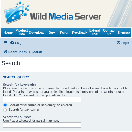
Product
Extend
Contact
Home
Download
Buy
Forum
Feedback
Sitemap
Info
Trial
Us
FAQ
Login
Board index
Search
Search
SEARCH QUERY
Search for keywords:
Place
+
in front of a word which must be found and
-
in front of a word which must not be
found. Put a list of words separated by
|
into brackets if only one of the words must be
found. Use * as a wildcard for partial matches.
Search for all terms or use query as entered
Search for any terms
Search for author:
Use * as a wildcard for partial matches.