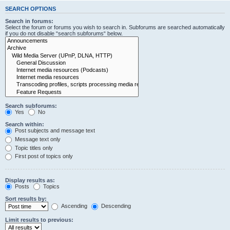
SEARCH OPTIONS
Search in forums:
Select the forum or forums you wish to search in. Subforums are searched automatically
if you do not disable “search subforums“ below.
Search subforums:
Yes
No
Search within:
Post subjects and message text
Message text only
Topic titles only
First post of topics only
Display results as:
Posts
Topics
Sort results by:
Ascending
Descending
Limit results to previous: