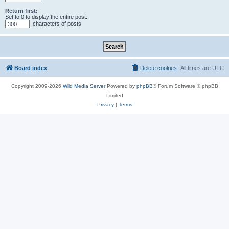
Return first:
Set to 0 to display the entire post.
characters of posts
Board index
Delete cookies
All times are
UTC
Copyright 2009-2026
Wild Media Server
Powered by
phpBB
® Forum Software © phpBB
Limited
Privacy
|
Terms