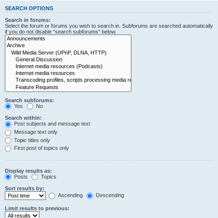
SEARCH OPTIONS
Search in forums:
Select the forum or forums you wish to search in. Subforums are searched automatically
if you do not disable “search subforums“ below.
Search subforums:
Yes
No
Search within:
Post subjects and message text
Message text only
Topic titles only
First post of topics only
Display results as:
Posts
Topics
Sort results by:
Ascending
Descending
Limit results to previous: