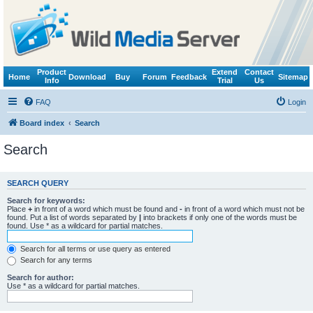
Product
Extend
Contact
Home
Download
Buy
Forum
Feedback
Sitemap
Info
Trial
Us
FAQ
Login
Board index
Search
Search
SEARCH QUERY
Search for keywords:
Place
+
in front of a word which must be found and
-
in front of a word which must not be
found. Put a list of words separated by
|
into brackets if only one of the words must be
found. Use * as a wildcard for partial matches.
Search for all terms or use query as entered
Search for any terms
Search for author:
Use * as a wildcard for partial matches.