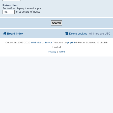
Return first:
Set to 0 to display the entire post.
characters of posts
Board index
Delete cookies
All times are
UTC
Copyright 2009-2026
Wild Media Server
Powered by
phpBB
® Forum Software © phpBB
Limited
Privacy
|
Terms