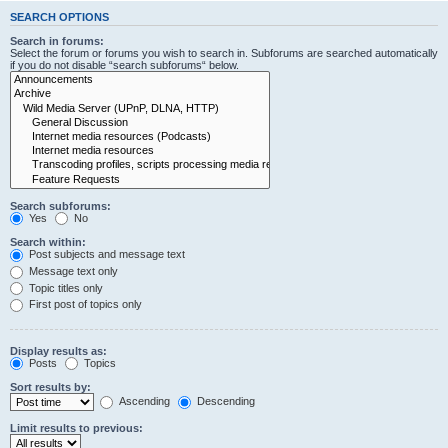
SEARCH OPTIONS
Search in forums:
Select the forum or forums you wish to search in. Subforums are searched automatically
if you do not disable “search subforums“ below.
Search subforums:
Yes
No
Search within:
Post subjects and message text
Message text only
Topic titles only
First post of topics only
Display results as:
Posts
Topics
Sort results by:
Ascending
Descending
Limit results to previous: