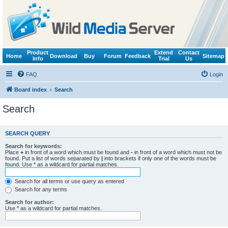
Product
Extend
Contact
Home
Download
Buy
Forum
Feedback
Sitemap
Info
Trial
Us
FAQ
Login
Board index
Search
Search
SEARCH QUERY
Search for keywords:
Place
+
in front of a word which must be found and
-
in front of a word which must not be
found. Put a list of words separated by
|
into brackets if only one of the words must be
found. Use * as a wildcard for partial matches.
Search for all terms or use query as entered
Search for any terms
Search for author:
Use * as a wildcard for partial matches.