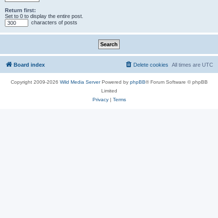
Return first:
Set to 0 to display the entire post.
characters of posts
Board index
Delete cookies
All times are
UTC
Copyright 2009-2026
Wild Media Server
Powered by
phpBB
® Forum Software © phpBB
Limited
Privacy
|
Terms