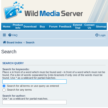
Product
Extend
Contact
Home
Download
Buy
Forum
Feedback
Sitemap
Info
Trial
Us
FAQ
Login
Board index
Search
Search
SEARCH QUERY
Search for keywords:
Place
+
in front of a word which must be found and
-
in front of a word which must not be
found. Put a list of words separated by
|
into brackets if only one of the words must be
found. Use * as a wildcard for partial matches.
Search for all terms or use query as entered
Search for any terms
Search for author:
Use * as a wildcard for partial matches.