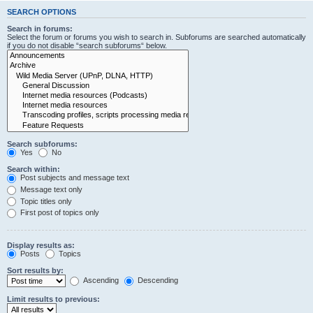
SEARCH OPTIONS
Search in forums:
Select the forum or forums you wish to search in. Subforums are searched automatically
if you do not disable “search subforums“ below.
Search subforums:
Yes
No
Search within:
Post subjects and message text
Message text only
Topic titles only
First post of topics only
Display results as:
Posts
Topics
Sort results by:
Ascending
Descending
Limit results to previous: