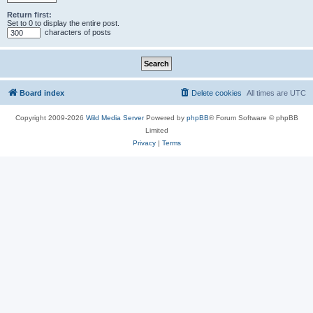
Return first:
Set to 0 to display the entire post.
characters of posts
Board index
Delete cookies
All times are
UTC
Copyright 2009-2026
Wild Media Server
Powered by
phpBB
® Forum Software © phpBB
Limited
Privacy
|
Terms