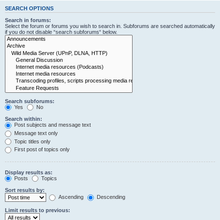
SEARCH OPTIONS
Search in forums:
Select the forum or forums you wish to search in. Subforums are searched automatically
if you do not disable “search subforums“ below.
Search subforums:
Yes
No
Search within:
Post subjects and message text
Message text only
Topic titles only
First post of topics only
Display results as:
Posts
Topics
Sort results by:
Ascending
Descending
Limit results to previous: