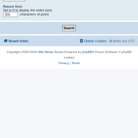
Return first:
Set to 0 to display the entire post.
characters of posts
Board index
Delete cookies
All times are
UTC
Copyright 2009-2026
Wild Media Server
Powered by
phpBB
® Forum Software © phpBB
Limited
Privacy
|
Terms