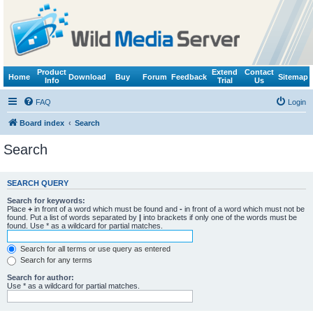
Product
Extend
Contact
Home
Download
Buy
Forum
Feedback
Sitemap
Info
Trial
Us
FAQ
Login
Board index
Search
Search
SEARCH QUERY
Search for keywords:
Place
+
in front of a word which must be found and
-
in front of a word which must not be
found. Put a list of words separated by
|
into brackets if only one of the words must be
found. Use * as a wildcard for partial matches.
Search for all terms or use query as entered
Search for any terms
Search for author:
Use * as a wildcard for partial matches.