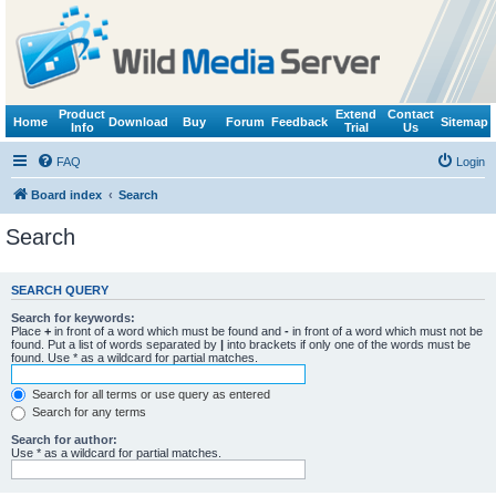
Product
Extend
Contact
Home
Download
Buy
Forum
Feedback
Sitemap
Info
Trial
Us
FAQ
Login
Board index
Search
Search
SEARCH QUERY
Search for keywords:
Place
+
in front of a word which must be found and
-
in front of a word which must not be
found. Put a list of words separated by
|
into brackets if only one of the words must be
found. Use * as a wildcard for partial matches.
Search for all terms or use query as entered
Search for any terms
Search for author:
Use * as a wildcard for partial matches.