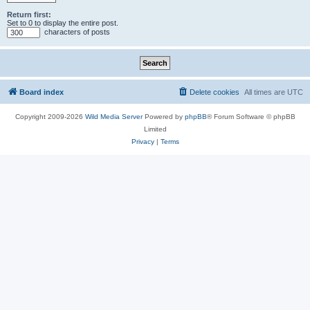
Return first:
Set to 0 to display the entire post.
characters of posts
Board index
Delete cookies
All times are
UTC
Copyright 2009-2026
Wild Media Server
Powered by
phpBB
® Forum Software © phpBB
Limited
Privacy
|
Terms