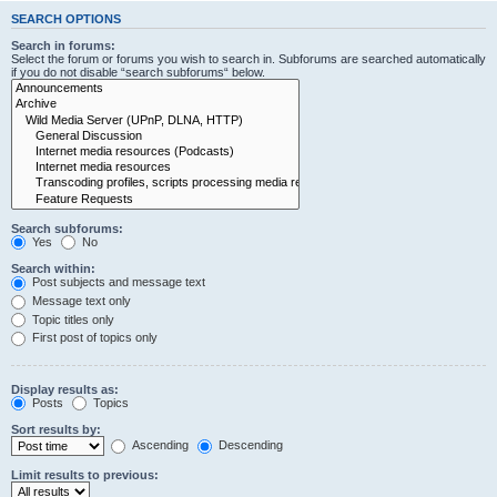
SEARCH OPTIONS
Search in forums:
Select the forum or forums you wish to search in. Subforums are searched automatically
if you do not disable “search subforums“ below.
Search subforums:
Yes
No
Search within:
Post subjects and message text
Message text only
Topic titles only
First post of topics only
Display results as:
Posts
Topics
Sort results by:
Ascending
Descending
Limit results to previous: