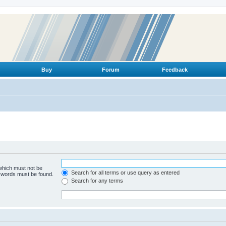
Buy
Forum
Feedback
 which must not be
Search for all terms or use query as entered
e words must be found.
Search for any terms