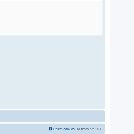
Delete cookies
All times are
UTC