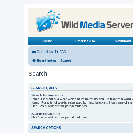
Home
Product Info
Download
Quick links
FAQ
Board index
Search
Search
SEARCH QUERY
Search for keywords:
Place
+
in front of a word which must be found and
-
in front of a word
found. Put a list of words separated by
|
into brackets if only one of th
Use * as a wildcard for partial matches.
Search for author:
Use * as a wildcard for partial matches.
SEARCH OPTIONS