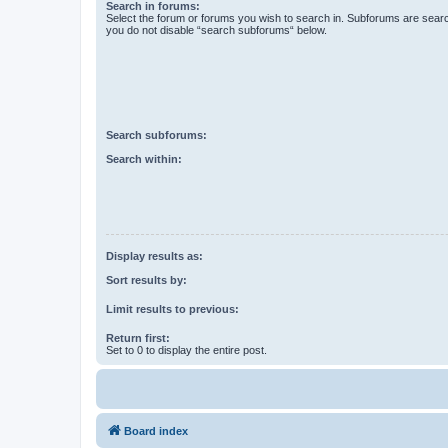
Search in forums:
Select the forum or forums you wish to search in. Subforums are searc
you do not disable “search subforums“ below.
Search subforums:
Search within:
Display results as:
Sort results by:
Limit results to previous:
Return first:
Set to 0 to display the entire post.
Board index