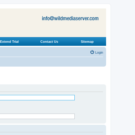
Extend Trial
Contact Us
Sitemap
Login