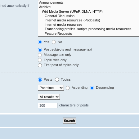
hed automatically if
Yes
No
Post subjects and message text
Message text only
Topic titles only
First post of topics only
Posts
Topics
Ascending
Descending
characters of posts