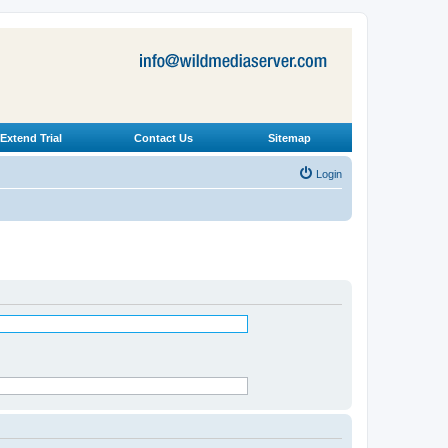
Extend Trial
Contact Us
Sitemap
Login