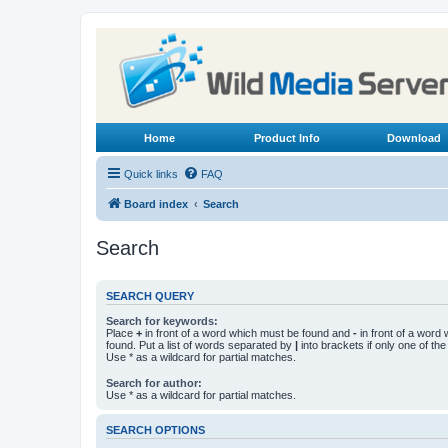
Home
Product Info
Download
Quick links
FAQ
Board index
Search
Search
SEARCH QUERY
Search for keywords:
Place
+
in front of a word which must be found and
-
in front of a word
found. Put a list of words separated by
|
into brackets if only one of th
Use * as a wildcard for partial matches.
Search for author:
Use * as a wildcard for partial matches.
SEARCH OPTIONS