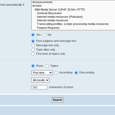
hed automatically if
Yes
No
Post subjects and message text
Message text only
Topic titles only
First post of topics only
Posts
Topics
Ascending
Descending
characters of posts