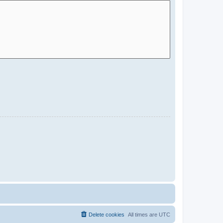
Delete cookies
All times are
UTC