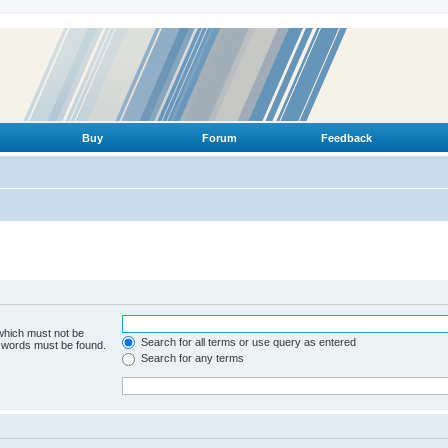
Buy
Forum
Feedback
 which must not be
Search for all terms or use query as entered
e words must be found.
Search for any terms