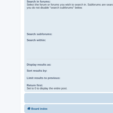
Search in forums:
Select the forum or forums you wish to search in. Subforums are searc
you do not disable “search subforums“ below.
Search subforums:
Search within:
Display results as:
Sort results by:
Limit results to previous:
Return first:
Set to 0 to display the entire post.
Board index