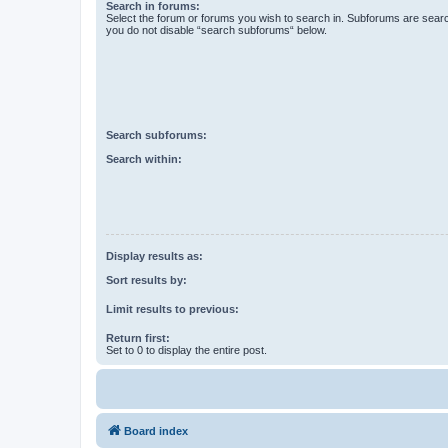
Search in forums:
Select the forum or forums you wish to search in. Subforums are searc
you do not disable “search subforums“ below.
Search subforums:
Search within:
Display results as:
Sort results by:
Limit results to previous:
Return first:
Set to 0 to display the entire post.
Board index