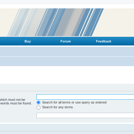
Buy
Forum
Feedback
 which must not be
Search for all terms or use query as entered
e words must be found.
Search for any terms