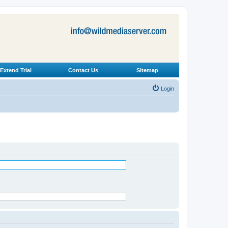
Extend Trial
Contact Us
Sitemap
Login