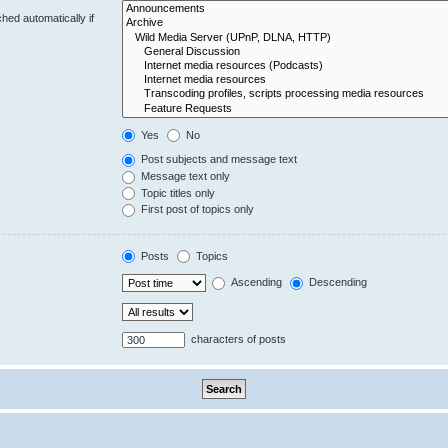
hed automatically if
Yes
No
Post subjects and message text
Message text only
Topic titles only
First post of topics only
Posts
Topics
Ascending
Descending
characters of posts