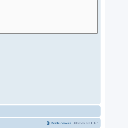
Delete cookies
All times are
UTC