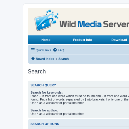
Home
Product Info
Download
Quick links
FAQ
Board index
Search
Search
SEARCH QUERY
Search for keywords:
Place
+
in front of a word which must be found and
-
in front of a word
found. Put a list of words separated by
|
into brackets if only one of th
Use * as a wildcard for partial matches.
Search for author:
Use * as a wildcard for partial matches.
SEARCH OPTIONS