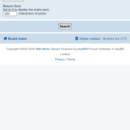
Return first:
Set to 0 to display the entire post.
characters of posts
Board index
Delete cookies
All times are
UTC
Copyright 2009-2026
Wild Media Server
Powered by
phpBB
® Forum Software © phpBB
Limited
Privacy
|
Terms