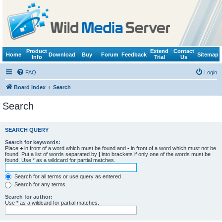
Product
Extend
Contact
Home
Download
Buy
Forum
Feedback
Sitemap
Info
Trial
Us
FAQ
Login
Board index
Search
Search
SEARCH QUERY
Search for keywords:
Place
+
in front of a word which must be found and
-
in front of a word which must not be
found. Put a list of words separated by
|
into brackets if only one of the words must be
found. Use * as a wildcard for partial matches.
Search for all terms or use query as entered
Search for any terms
Search for author:
Use * as a wildcard for partial matches.