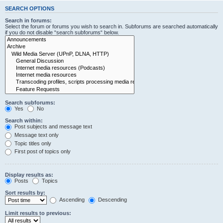
SEARCH OPTIONS
Search in forums:
Select the forum or forums you wish to search in. Subforums are searched automatically
if you do not disable “search subforums“ below.
Search subforums:
Yes
No
Search within:
Post subjects and message text
Message text only
Topic titles only
First post of topics only
Display results as:
Posts
Topics
Sort results by:
Ascending
Descending
Limit results to previous: