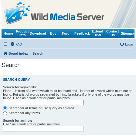
Product
Extend
Contact
Home
Download
Buy
Forum
Feedback
Sitemap
Info
Trial
Us
FAQ
Login
Board index
Search
Search
SEARCH QUERY
Search for keywords:
Place
+
in front of a word which must be found and
-
in front of a word which must not be
found. Put a list of words separated by
|
into brackets if only one of the words must be
found. Use * as a wildcard for partial matches.
Search for all terms or use query as entered
Search for any terms
Search for author:
Use * as a wildcard for partial matches.