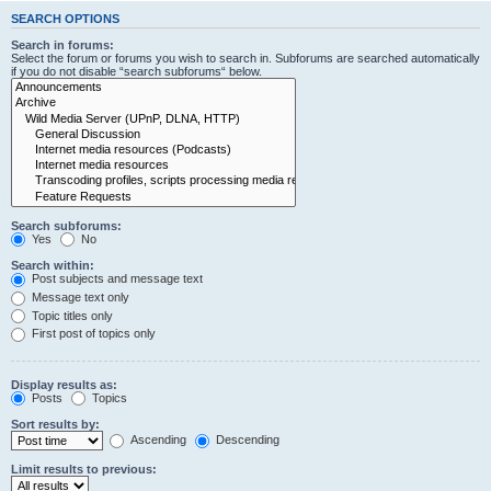
SEARCH OPTIONS
Search in forums:
Select the forum or forums you wish to search in. Subforums are searched automatically
if you do not disable “search subforums“ below.
Search subforums:
Yes
No
Search within:
Post subjects and message text
Message text only
Topic titles only
First post of topics only
Display results as:
Posts
Topics
Sort results by:
Ascending
Descending
Limit results to previous: