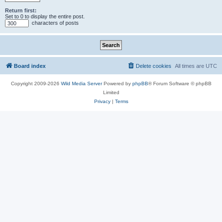
Return first:
Set to 0 to display the entire post.
characters of posts
Board index
Delete cookies
All times are
UTC
Copyright 2009-2026
Wild Media Server
Powered by
phpBB
® Forum Software © phpBB
Limited
Privacy
|
Terms