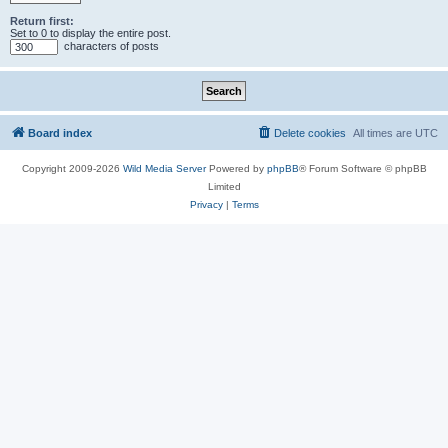
Return first:
Set to 0 to display the entire post.
characters of posts
Board index
Delete cookies
All times are
UTC
Copyright 2009-2026
Wild Media Server
Powered by
phpBB
® Forum Software © phpBB
Limited
Privacy
|
Terms