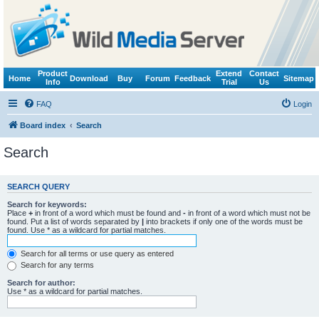
Product
Extend
Contact
Home
Download
Buy
Forum
Feedback
Sitemap
Info
Trial
Us
FAQ
Login
Board index
Search
Search
SEARCH QUERY
Search for keywords:
Place
+
in front of a word which must be found and
-
in front of a word which must not be
found. Put a list of words separated by
|
into brackets if only one of the words must be
found. Use * as a wildcard for partial matches.
Search for all terms or use query as entered
Search for any terms
Search for author:
Use * as a wildcard for partial matches.