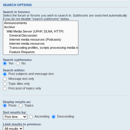
SEARCH OPTIONS
Search in forums:
Select the forum or forums you wish to search in. Subforums are searched automatically
if you do not disable “search subforums“ below.
Search subforums:
Yes
No
Search within:
Post subjects and message text
Message text only
Topic titles only
First post of topics only
Display results as:
Posts
Topics
Sort results by:
Ascending
Descending
Limit results to previous: