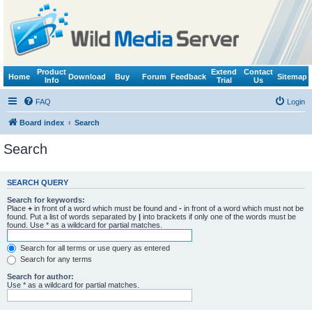
Product
Extend
Contact
Home
Download
Buy
Forum
Feedback
Sitemap
Info
Trial
Us
FAQ
Login
Board index
Search
Search
SEARCH QUERY
Search for keywords:
Place
+
in front of a word which must be found and
-
in front of a word which must not be
found. Put a list of words separated by
|
into brackets if only one of the words must be
found. Use * as a wildcard for partial matches.
Search for all terms or use query as entered
Search for any terms
Search for author:
Use * as a wildcard for partial matches.