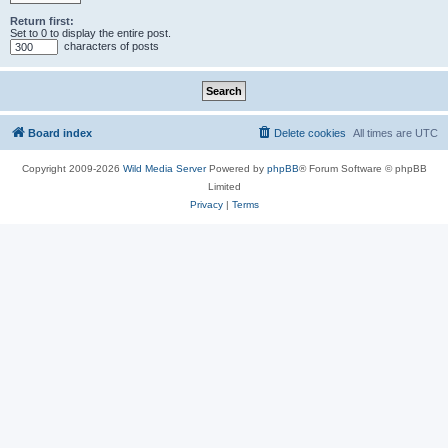
Return first:
Set to 0 to display the entire post.
characters of posts
Board index
Delete cookies
All times are
UTC
Copyright 2009-2026
Wild Media Server
Powered by
phpBB
® Forum Software © phpBB
Limited
Privacy
|
Terms