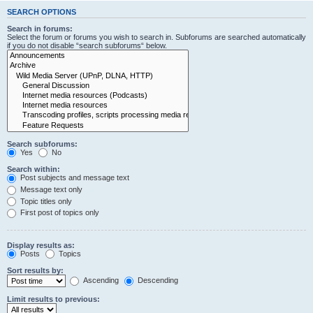
SEARCH OPTIONS
Search in forums:
Select the forum or forums you wish to search in. Subforums are searched automatically
if you do not disable “search subforums“ below.
Search subforums:
Yes
No
Search within:
Post subjects and message text
Message text only
Topic titles only
First post of topics only
Display results as:
Posts
Topics
Sort results by:
Ascending
Descending
Limit results to previous: