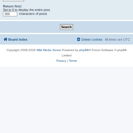
Return first:
Set to 0 to display the entire post.
characters of posts
Board index
Delete cookies
All times are
UTC
Copyright 2009-2026
Wild Media Server
Powered by
phpBB
® Forum Software © phpBB
Limited
Privacy
|
Terms