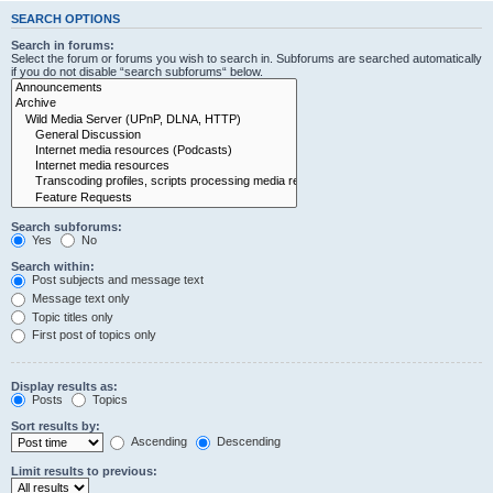
SEARCH OPTIONS
Search in forums:
Select the forum or forums you wish to search in. Subforums are searched automatically
if you do not disable “search subforums“ below.
Search subforums:
Yes
No
Search within:
Post subjects and message text
Message text only
Topic titles only
First post of topics only
Display results as:
Posts
Topics
Sort results by:
Ascending
Descending
Limit results to previous: