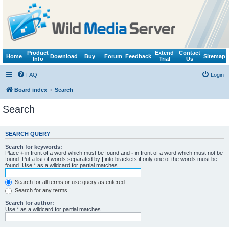
Product
Extend
Contact
Home
Download
Buy
Forum
Feedback
Sitemap
Info
Trial
Us
FAQ
Login
Board index
Search
Search
SEARCH QUERY
Search for keywords:
Place
+
in front of a word which must be found and
-
in front of a word which must not be
found. Put a list of words separated by
|
into brackets if only one of the words must be
found. Use * as a wildcard for partial matches.
Search for all terms or use query as entered
Search for any terms
Search for author:
Use * as a wildcard for partial matches.