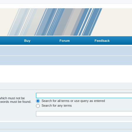
Buy
Forum
Feedback
 which must not be
Search for all terms or use query as entered
e words must be found.
Search for any terms