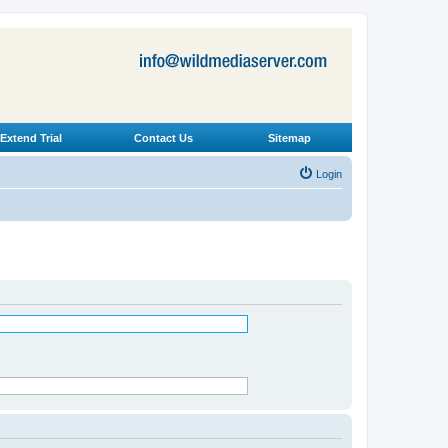
Extend Trial
Contact Us
Sitemap
Login