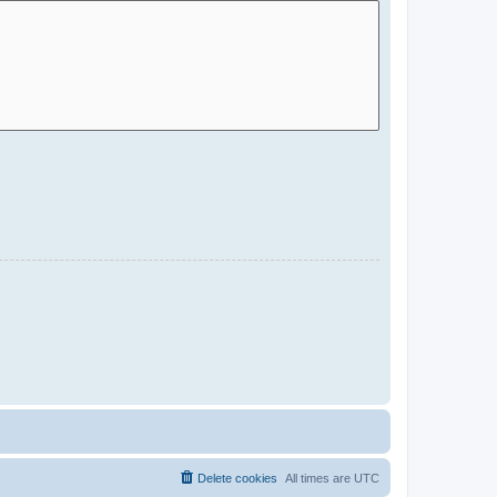
Delete cookies
All times are
UTC