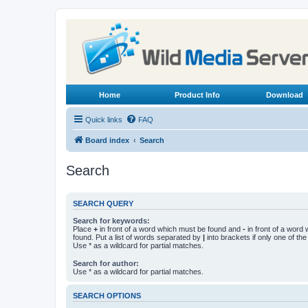
Home
Product Info
Download
Quick links
FAQ
Board index
Search
Search
SEARCH QUERY
Search for keywords:
Place
+
in front of a word which must be found and
-
in front of a word
found. Put a list of words separated by
|
into brackets if only one of th
Use * as a wildcard for partial matches.
Search for author:
Use * as a wildcard for partial matches.
SEARCH OPTIONS