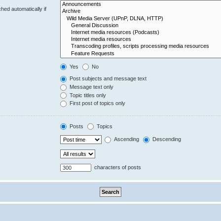
hed automatically if
Yes
No
Post subjects and message text
Message text only
Topic titles only
First post of topics only
Posts
Topics
Ascending
Descending
characters of posts