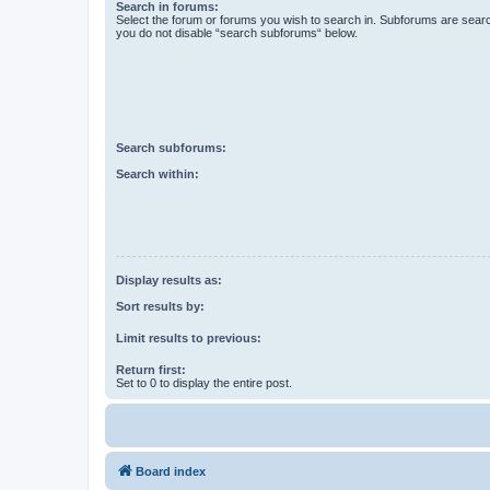
Search in forums:
Select the forum or forums you wish to search in. Subforums are searc
you do not disable “search subforums“ below.
Search subforums:
Search within:
Display results as:
Sort results by:
Limit results to previous:
Return first:
Set to 0 to display the entire post.
Board index