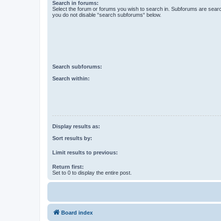
Search in forums:
Select the forum or forums you wish to search in. Subforums are searc
you do not disable “search subforums“ below.
Search subforums:
Search within:
Display results as:
Sort results by:
Limit results to previous:
Return first:
Set to 0 to display the entire post.
Board index