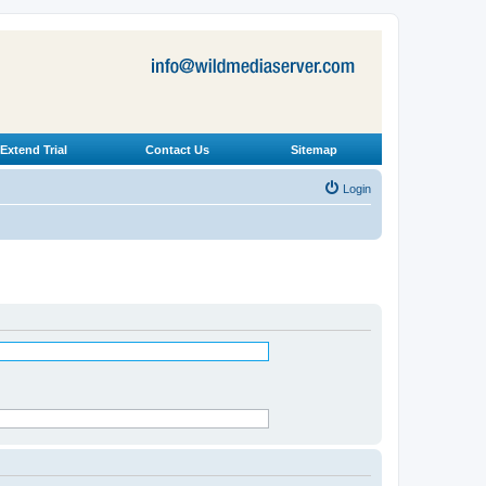
Extend Trial
Contact Us
Sitemap
Login