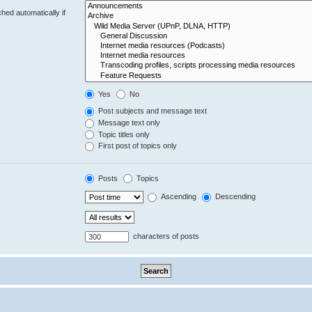
hed automatically if
Yes
No
Post subjects and message text
Message text only
Topic titles only
First post of topics only
Posts
Topics
Ascending
Descending
characters of posts