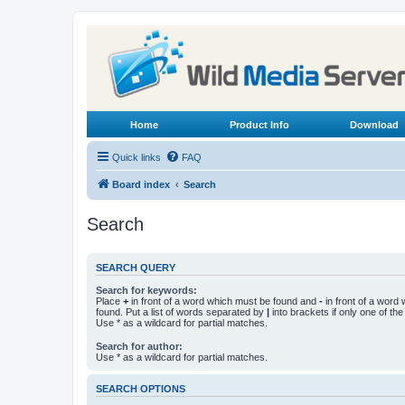
Home
Product Info
Download
Quick links
FAQ
Board index
Search
Search
SEARCH QUERY
Search for keywords:
Place
+
in front of a word which must be found and
-
in front of a word
found. Put a list of words separated by
|
into brackets if only one of th
Use * as a wildcard for partial matches.
Search for author:
Use * as a wildcard for partial matches.
SEARCH OPTIONS