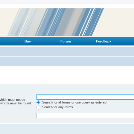
Buy
Forum
Feedback
 which must not be
Search for all terms or use query as entered
e words must be found.
Search for any terms