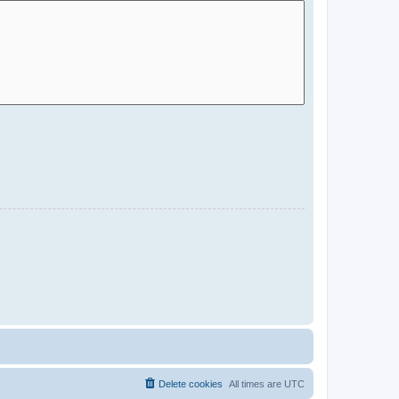
Delete cookies
All times are
UTC