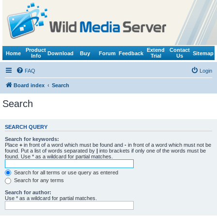
Product
Extend
Contact
Home
Download
Buy
Forum
Feedback
Sitemap
Info
Trial
Us
FAQ
Login
Board index
Search
Search
SEARCH QUERY
Search for keywords:
Place
+
in front of a word which must be found and
-
in front of a word which must not be
found. Put a list of words separated by
|
into brackets if only one of the words must be
found. Use * as a wildcard for partial matches.
Search for all terms or use query as entered
Search for any terms
Search for author:
Use * as a wildcard for partial matches.