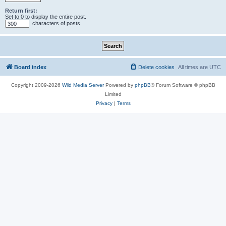
Return first:
Set to 0 to display the entire post.
characters of posts
Board index
Delete cookies
All times are
UTC
Copyright 2009-2026
Wild Media Server
Powered by
phpBB
® Forum Software © phpBB
Limited
Privacy
|
Terms