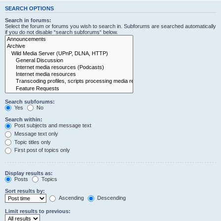
SEARCH OPTIONS
Search in forums:
Select the forum or forums you wish to search in. Subforums are searched automatically
if you do not disable “search subforums“ below.
Search subforums:
Yes
No
Search within:
Post subjects and message text
Message text only
Topic titles only
First post of topics only
Display results as:
Posts
Topics
Sort results by:
Ascending
Descending
Limit results to previous: