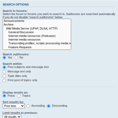
SEARCH OPTIONS
Search in forums:
Select the forum or forums you wish to search in. Subforums are searched automatically
if you do not disable “search subforums“ below.
Search subforums:
Yes
No
Search within:
Post subjects and message text
Message text only
Topic titles only
First post of topics only
Display results as:
Posts
Topics
Sort results by:
Ascending
Descending
Limit results to previous: