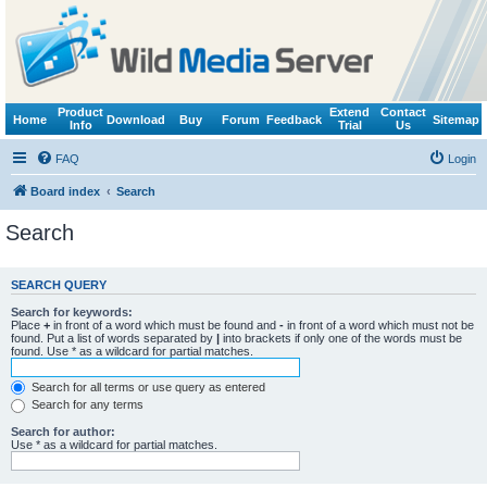
Product
Extend
Contact
Home
Download
Buy
Forum
Feedback
Sitemap
Info
Trial
Us
FAQ
Login
Board index
Search
Search
SEARCH QUERY
Search for keywords:
Place
+
in front of a word which must be found and
-
in front of a word which must not be
found. Put a list of words separated by
|
into brackets if only one of the words must be
found. Use * as a wildcard for partial matches.
Search for all terms or use query as entered
Search for any terms
Search for author:
Use * as a wildcard for partial matches.