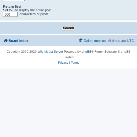
Return first:
Set to 0 to display the entire post.
characters of posts
Board index
Delete cookies
All times are
UTC
Copyright 2009-2026
Wild Media Server
Powered by
phpBB
® Forum Software © phpBB
Limited
Privacy
|
Terms