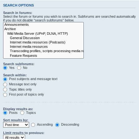
SEARCH OPTIONS
Search in forums:
Select the forum or forums you wish to search in. Subforums are searched automatically
if you do not disable “search subforums“ below.
Search subforums:
Yes
No
Search within:
Post subjects and message text
Message text only
Topic titles only
First post of topics only
Display results as:
Posts
Topics
Sort results by:
Ascending
Descending
Limit results to previous: