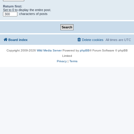
Return first:
Set to 0 to display the entire post.
characters of posts
Board index
Delete cookies
All times are
UTC
Copyright 2009-2026
Wild Media Server
Powered by
phpBB
® Forum Software © phpBB
Limited
Privacy
|
Terms