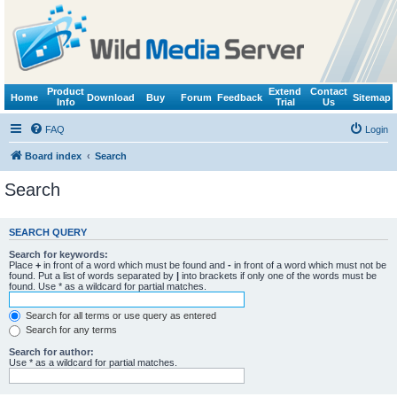
Product
Extend
Contact
Home
Download
Buy
Forum
Feedback
Sitemap
Info
Trial
Us
FAQ
Login
Board index
Search
Search
SEARCH QUERY
Search for keywords:
Place
+
in front of a word which must be found and
-
in front of a word which must not be
found. Put a list of words separated by
|
into brackets if only one of the words must be
found. Use * as a wildcard for partial matches.
Search for all terms or use query as entered
Search for any terms
Search for author:
Use * as a wildcard for partial matches.