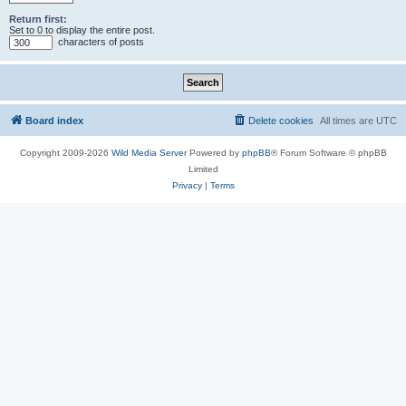
Return first:
Set to 0 to display the entire post.
characters of posts
Board index
Delete cookies
All times are
UTC
Copyright 2009-2026
Wild Media Server
Powered by
phpBB
® Forum Software © phpBB
Limited
Privacy
|
Terms