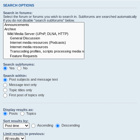
SEARCH OPTIONS
Search in forums:
Select the forum or forums you wish to search in. Subforums are searched automatically
if you do not disable “search subforums“ below.
Search subforums:
Yes
No
Search within:
Post subjects and message text
Message text only
Topic titles only
First post of topics only
Display results as:
Posts
Topics
Sort results by:
Ascending
Descending
Limit results to previous: