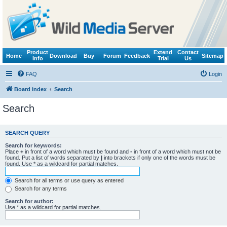
Product
Extend
Contact
Home
Download
Buy
Forum
Feedback
Sitemap
Info
Trial
Us
FAQ
Login
Board index
Search
Search
SEARCH QUERY
Search for keywords:
Place
+
in front of a word which must be found and
-
in front of a word which must not be
found. Put a list of words separated by
|
into brackets if only one of the words must be
found. Use * as a wildcard for partial matches.
Search for all terms or use query as entered
Search for any terms
Search for author:
Use * as a wildcard for partial matches.