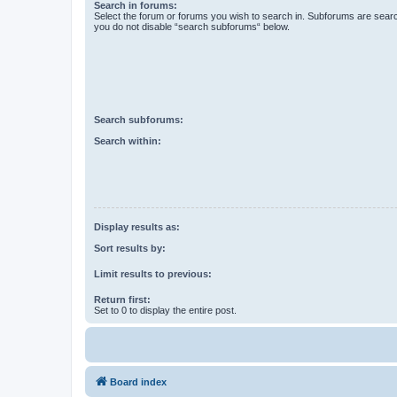
Search in forums:
Select the forum or forums you wish to search in. Subforums are searc
you do not disable “search subforums“ below.
Search subforums:
Search within:
Display results as:
Sort results by:
Limit results to previous:
Return first:
Set to 0 to display the entire post.
Board index