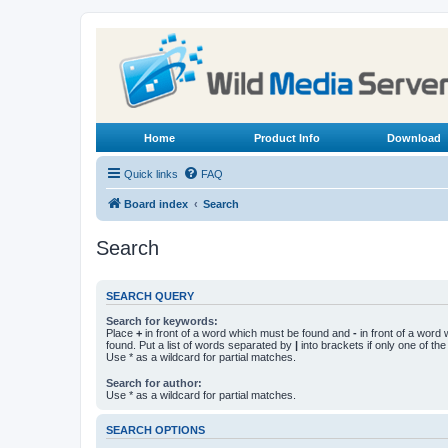
Home
Product Info
Download
Quick links
FAQ
Board index
Search
Search
SEARCH QUERY
Search for keywords:
Place
+
in front of a word which must be found and
-
in front of a word
found. Put a list of words separated by
|
into brackets if only one of th
Use * as a wildcard for partial matches.
Search for author:
Use * as a wildcard for partial matches.
SEARCH OPTIONS