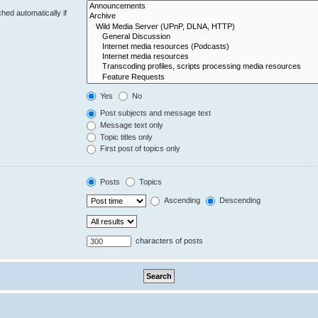
hed automatically if
Yes
No
Post subjects and message text
Message text only
Topic titles only
First post of topics only
Posts
Topics
Ascending
Descending
characters of posts