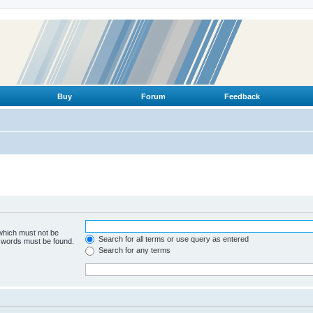
Buy
Forum
Feedback
 which must not be
Search for all terms or use query as entered
e words must be found.
Search for any terms