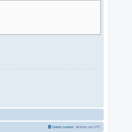
Delete cookies
All times are
UTC