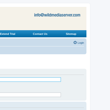
Extend Trial
Contact Us
Sitemap
Login