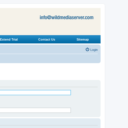
Extend Trial
Contact Us
Sitemap
Login