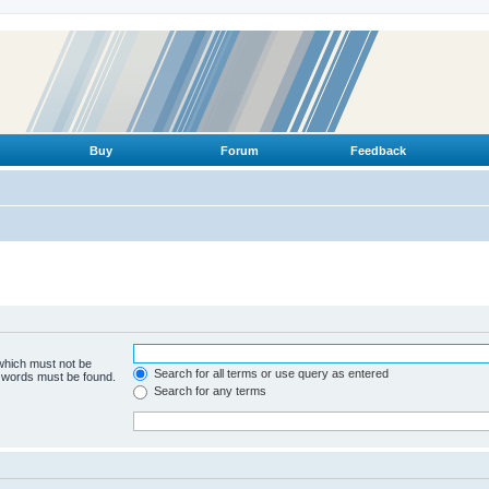
Buy
Forum
Feedback
 which must not be
Search for all terms or use query as entered
e words must be found.
Search for any terms