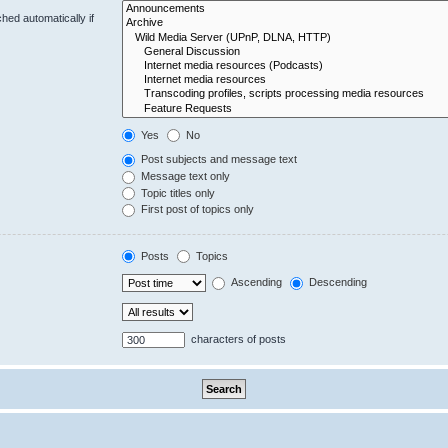
hed automatically if
Yes
No
Post subjects and message text
Message text only
Topic titles only
First post of topics only
Posts
Topics
Ascending
Descending
characters of posts