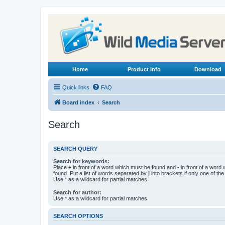
Home
Product Info
Download
Quick links
FAQ
Board index
Search
Search
SEARCH QUERY
Search for keywords:
Place
+
in front of a word which must be found and
-
in front of a word
found. Put a list of words separated by
|
into brackets if only one of th
Use * as a wildcard for partial matches.
Search for author:
Use * as a wildcard for partial matches.
SEARCH OPTIONS