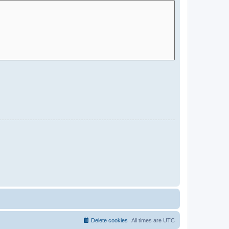
Delete cookies
All times are
UTC