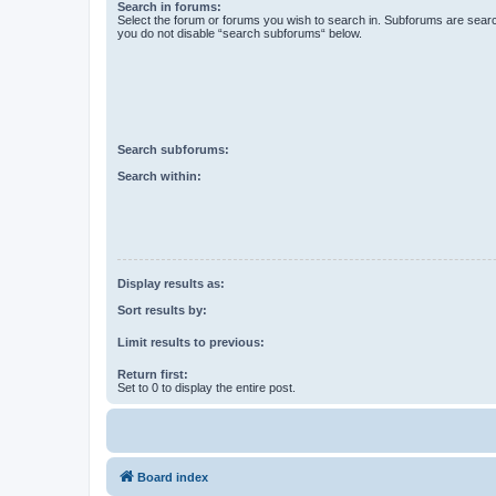
Search in forums:
Select the forum or forums you wish to search in. Subforums are searc
you do not disable “search subforums“ below.
Search subforums:
Search within:
Display results as:
Sort results by:
Limit results to previous:
Return first:
Set to 0 to display the entire post.
Board index