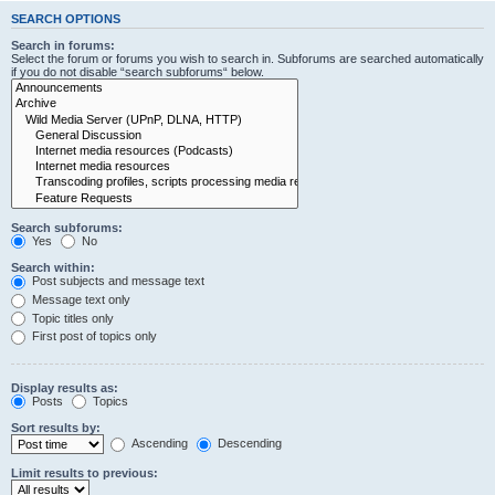
SEARCH OPTIONS
Search in forums:
Select the forum or forums you wish to search in. Subforums are searched automatically
if you do not disable “search subforums“ below.
Search subforums:
Yes
No
Search within:
Post subjects and message text
Message text only
Topic titles only
First post of topics only
Display results as:
Posts
Topics
Sort results by:
Ascending
Descending
Limit results to previous: