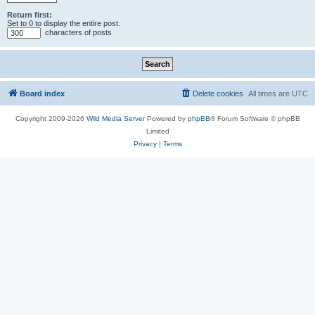
Return first:
Set to 0 to display the entire post.
characters of posts
Board index
Delete cookies
All times are
UTC
Copyright 2009-2026
Wild Media Server
Powered by
phpBB
® Forum Software © phpBB
Limited
Privacy
|
Terms