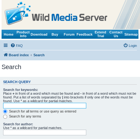
Product
Extend
Contact
Home
Download
Buy
Forum
Feedback
Sitemap
Info
Trial
Us
FAQ
Login
Board index
Search
Search
SEARCH QUERY
Search for keywords:
Place
+
in front of a word which must be found and
-
in front of a word which must not be
found. Put a list of words separated by
|
into brackets if only one of the words must be
found. Use * as a wildcard for partial matches.
Search for all terms or use query as entered
Search for any terms
Search for author:
Use * as a wildcard for partial matches.