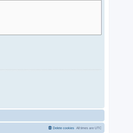
Delete cookies
All times are
UTC