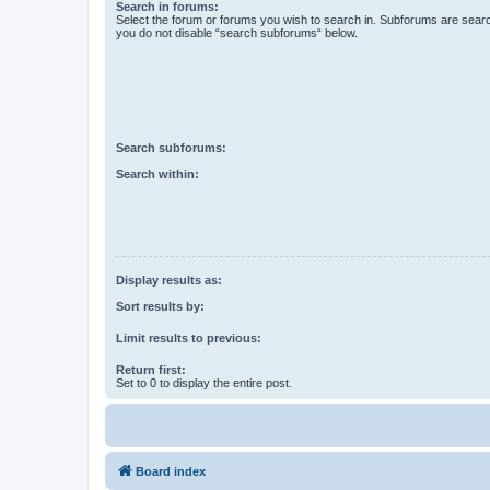
Search in forums:
Select the forum or forums you wish to search in. Subforums are searc
you do not disable “search subforums“ below.
Search subforums:
Search within:
Display results as:
Sort results by:
Limit results to previous:
Return first:
Set to 0 to display the entire post.
Board index