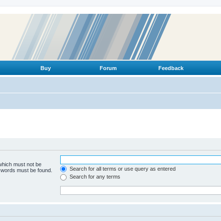
Buy
Forum
Feedback
 which must not be
Search for all terms or use query as entered
e words must be found.
Search for any terms