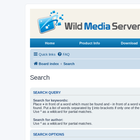
Home
Product Info
Download
Quick links
FAQ
Board index
Search
Search
SEARCH QUERY
Search for keywords:
Place
+
in front of a word which must be found and
-
in front of a word
found. Put a list of words separated by
|
into brackets if only one of th
Use * as a wildcard for partial matches.
Search for author:
Use * as a wildcard for partial matches.
SEARCH OPTIONS