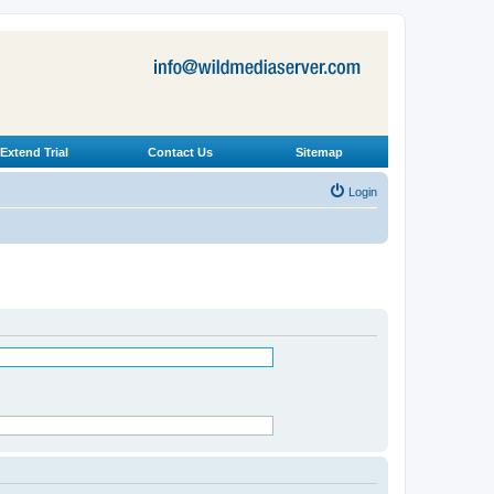
Extend Trial
Contact Us
Sitemap
Login