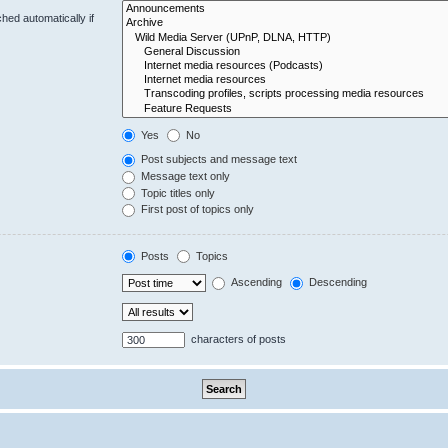
hed automatically if
Yes
No
Post subjects and message text
Message text only
Topic titles only
First post of topics only
Posts
Topics
Ascending
Descending
characters of posts