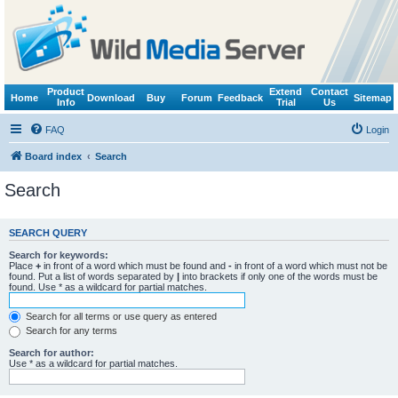
Product
Extend
Contact
Home
Download
Buy
Forum
Feedback
Sitemap
Info
Trial
Us
FAQ
Login
Board index
Search
Search
SEARCH QUERY
Search for keywords:
Place
+
in front of a word which must be found and
-
in front of a word which must not be
found. Put a list of words separated by
|
into brackets if only one of the words must be
found. Use * as a wildcard for partial matches.
Search for all terms or use query as entered
Search for any terms
Search for author:
Use * as a wildcard for partial matches.