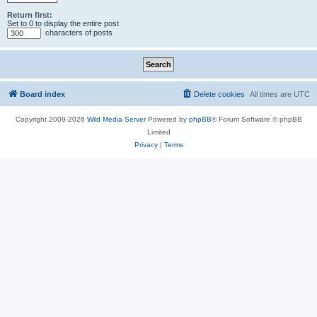
Return first:
Set to 0 to display the entire post.
characters of posts
Board index
Delete cookies
All times are
UTC
Copyright 2009-2026
Wild Media Server
Powered by
phpBB
® Forum Software © phpBB
Limited
Privacy
|
Terms