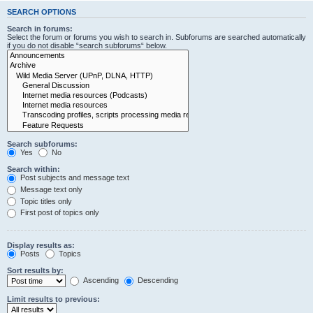
SEARCH OPTIONS
Search in forums:
Select the forum or forums you wish to search in. Subforums are searched automatically
if you do not disable “search subforums“ below.
Search subforums:
Yes
No
Search within:
Post subjects and message text
Message text only
Topic titles only
First post of topics only
Display results as:
Posts
Topics
Sort results by:
Ascending
Descending
Limit results to previous: