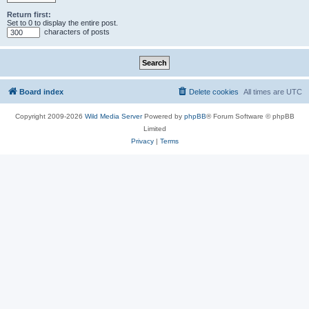
Return first:
Set to 0 to display the entire post.
characters of posts
Board index
Delete cookies
All times are
UTC
Copyright 2009-2026
Wild Media Server
Powered by
phpBB
® Forum Software © phpBB
Limited
Privacy
|
Terms