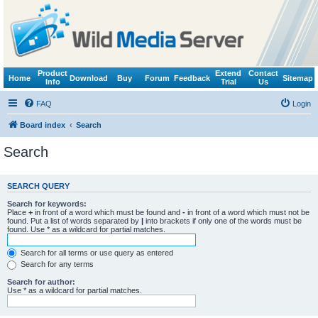
Product
Extend
Contact
Home
Download
Buy
Forum
Feedback
Sitemap
Info
Trial
Us
FAQ
Login
Board index
Search
Search
SEARCH QUERY
Search for keywords:
Place
+
in front of a word which must be found and
-
in front of a word which must not be
found. Put a list of words separated by
|
into brackets if only one of the words must be
found. Use * as a wildcard for partial matches.
Search for all terms or use query as entered
Search for any terms
Search for author:
Use * as a wildcard for partial matches.