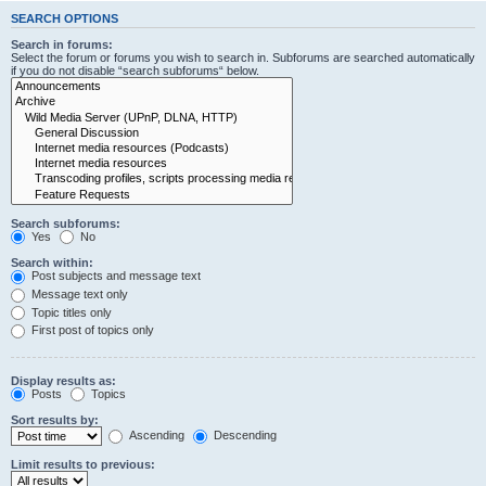
SEARCH OPTIONS
Search in forums:
Select the forum or forums you wish to search in. Subforums are searched automatically
if you do not disable “search subforums“ below.
Search subforums:
Yes
No
Search within:
Post subjects and message text
Message text only
Topic titles only
First post of topics only
Display results as:
Posts
Topics
Sort results by:
Ascending
Descending
Limit results to previous: