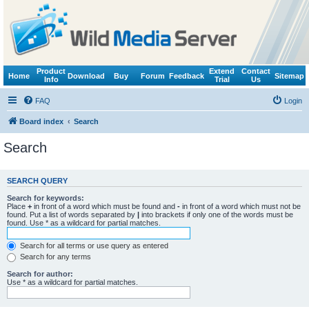
Product
Extend
Contact
Home
Download
Buy
Forum
Feedback
Sitemap
Info
Trial
Us
FAQ
Login
Board index
Search
Search
SEARCH QUERY
Search for keywords:
Place
+
in front of a word which must be found and
-
in front of a word which must not be
found. Put a list of words separated by
|
into brackets if only one of the words must be
found. Use * as a wildcard for partial matches.
Search for all terms or use query as entered
Search for any terms
Search for author:
Use * as a wildcard for partial matches.