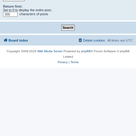
Return first:
Set to 0 to display the entire post.
characters of posts
Board index
Delete cookies
All times are
UTC
Copyright 2009-2026
Wild Media Server
Powered by
phpBB
® Forum Software © phpBB
Limited
Privacy
|
Terms