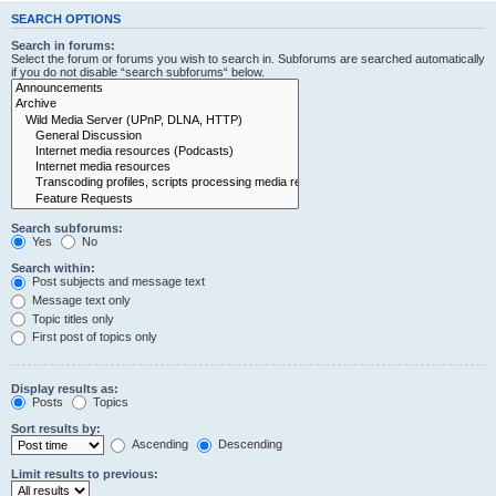
SEARCH OPTIONS
Search in forums:
Select the forum or forums you wish to search in. Subforums are searched automatically
if you do not disable “search subforums“ below.
Search subforums:
Yes
No
Search within:
Post subjects and message text
Message text only
Topic titles only
First post of topics only
Display results as:
Posts
Topics
Sort results by:
Ascending
Descending
Limit results to previous: