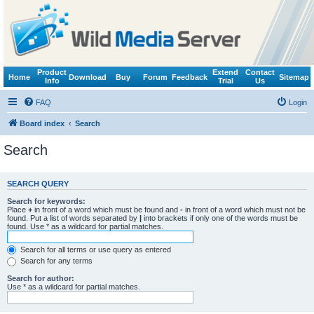
Product
Extend
Contact
Home
Download
Buy
Forum
Feedback
Sitemap
Info
Trial
Us
FAQ
Login
Board index
Search
Search
SEARCH QUERY
Search for keywords:
Place
+
in front of a word which must be found and
-
in front of a word which must not be
found. Put a list of words separated by
|
into brackets if only one of the words must be
found. Use * as a wildcard for partial matches.
Search for all terms or use query as entered
Search for any terms
Search for author:
Use * as a wildcard for partial matches.