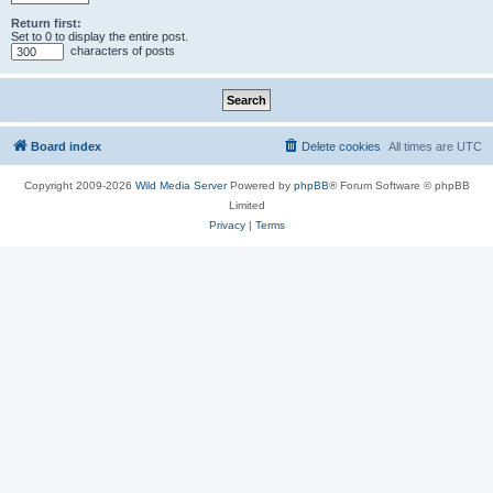
Return first:
Set to 0 to display the entire post.
characters of posts
Board index
Delete cookies
All times are
UTC
Copyright 2009-2026
Wild Media Server
Powered by
phpBB
® Forum Software © phpBB
Limited
Privacy
|
Terms