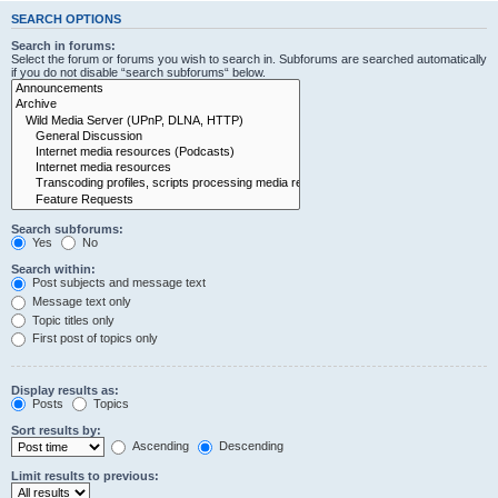
SEARCH OPTIONS
Search in forums:
Select the forum or forums you wish to search in. Subforums are searched automatically
if you do not disable “search subforums“ below.
Search subforums:
Yes
No
Search within:
Post subjects and message text
Message text only
Topic titles only
First post of topics only
Display results as:
Posts
Topics
Sort results by:
Ascending
Descending
Limit results to previous: