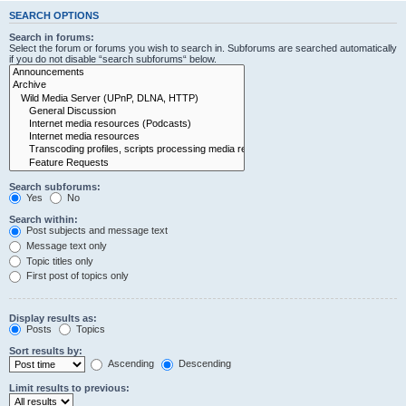
SEARCH OPTIONS
Search in forums:
Select the forum or forums you wish to search in. Subforums are searched automatically
if you do not disable “search subforums“ below.
Search subforums:
Yes
No
Search within:
Post subjects and message text
Message text only
Topic titles only
First post of topics only
Display results as:
Posts
Topics
Sort results by:
Ascending
Descending
Limit results to previous: