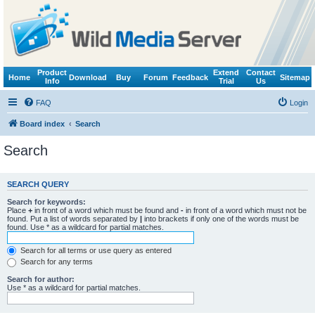
Product
Extend
Contact
Home
Download
Buy
Forum
Feedback
Sitemap
Info
Trial
Us
FAQ
Login
Board index
Search
Search
SEARCH QUERY
Search for keywords:
Place
+
in front of a word which must be found and
-
in front of a word which must not be
found. Put a list of words separated by
|
into brackets if only one of the words must be
found. Use * as a wildcard for partial matches.
Search for all terms or use query as entered
Search for any terms
Search for author:
Use * as a wildcard for partial matches.