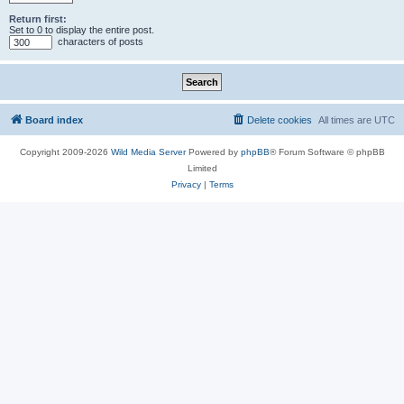
Return first:
Set to 0 to display the entire post.
characters of posts
Board index
Delete cookies
All times are
UTC
Copyright 2009-2026
Wild Media Server
Powered by
phpBB
® Forum Software © phpBB
Limited
Privacy
|
Terms