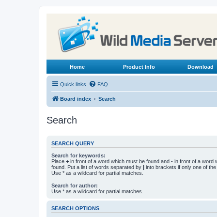
Home
Product Info
Download
Quick links
FAQ
Board index
Search
Search
SEARCH QUERY
Search for keywords:
Place
+
in front of a word which must be found and
-
in front of a word
found. Put a list of words separated by
|
into brackets if only one of th
Use * as a wildcard for partial matches.
Search for author:
Use * as a wildcard for partial matches.
SEARCH OPTIONS