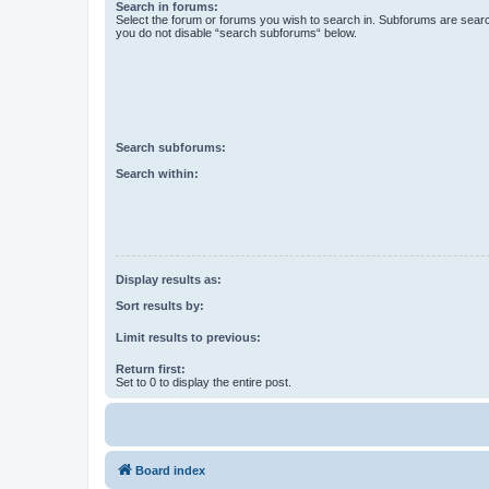
Search in forums:
Select the forum or forums you wish to search in. Subforums are searc
you do not disable “search subforums“ below.
Search subforums:
Search within:
Display results as:
Sort results by:
Limit results to previous:
Return first:
Set to 0 to display the entire post.
Board index