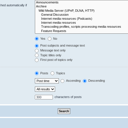
hed automatically if
Yes
No
Post subjects and message text
Message text only
Topic titles only
First post of topics only
Posts
Topics
Ascending
Descending
characters of posts