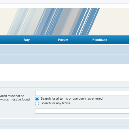
Buy
Forum
Feedback
 which must not be
Search for all terms or use query as entered
e words must be found.
Search for any terms