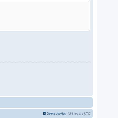
Delete cookies
All times are
UTC