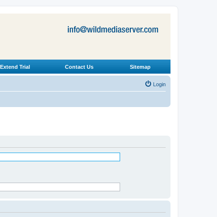
Extend Trial
Contact Us
Sitemap
Login